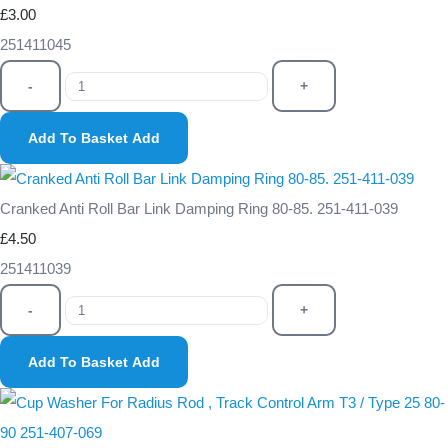
£3.00
251411045
-
+
Add To Basket
Add
Cranked Anti Roll Bar Link Damping Ring 80-85. 251-411-039
£4.50
251411039
-
+
Add To Basket
Add