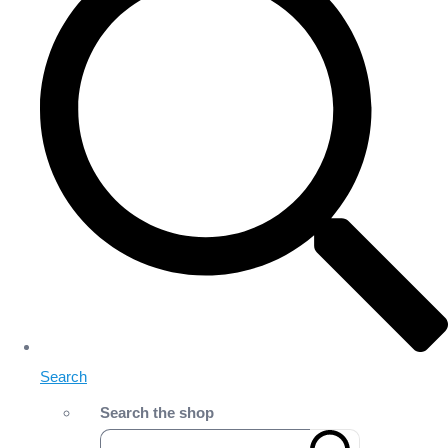
Search
Search the shop