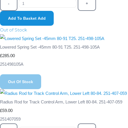
-
+
Add To Basket
Add
Out of Stock
Lowered Spring Set -45mm 80-91 T25. 251-498-105A
£285.00
251498105A
Out Of Stock
Radius Rod for Track Control Arm, Lower Left 80-84. 251-407-059
£59.00
251407059