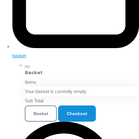
basket
Basket
Items
Your basket is currently empty
Sub Total
Basket
Checkout