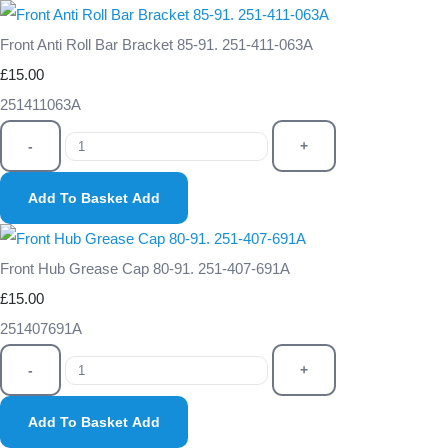
Front Anti Roll Bar Bracket 85-91. 251-411-063A
£15.00
251411063A
-
+
Add To Basket
Add
Front Hub Grease Cap 80-91. 251-407-691A
£15.00
251407691A
-
+
Add To Basket
Add