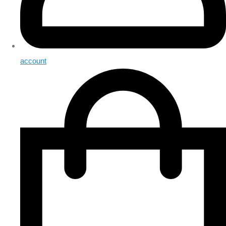
account