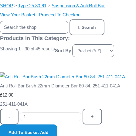
SHOP
>
Type 25 80-91
>
Suspension & Anti Roll Bar
View Your Basket
|
Proceed To Checkout
Search
Products In This Category:
Showing 1 - 30 of 45 results
Sort By
Anti Roll Bar Bush 22mm Diameter Bar 80-84. 251-411-041A
£12.00
251-411-041A
-
+
Add To Basket
Add