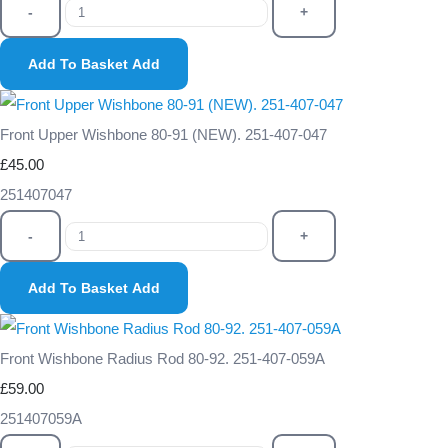
-
+
Add To Basket
Add
Front Upper Wishbone 80-91 (NEW). 251-407-047
£45.00
251407047
-
+
Add To Basket
Add
Front Wishbone Radius Rod 80-92. 251-407-059A
£59.00
251407059A