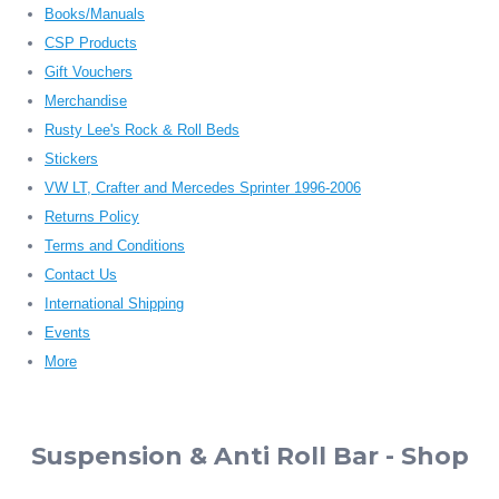
Books/Manuals
CSP Products
Gift Vouchers
Merchandise
Rusty Lee's Rock & Roll Beds
Stickers
VW LT, Crafter and Mercedes Sprinter 1996-2006
Returns Policy
Terms and Conditions
Contact Us
International Shipping
Events
More
Suspension & Anti Roll Bar - Shop