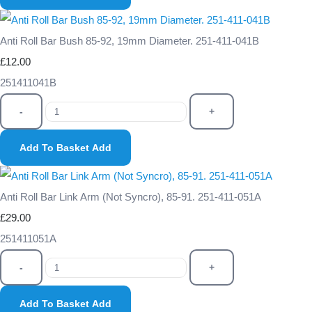
Anti Roll Bar Bush 85-92, 19mm Diameter. 251-411-041B
£12.00
251411041B
-
+
Add To Basket
Add
Anti Roll Bar Link Arm (Not Syncro), 85-91. 251-411-051A
£29.00
251411051A
-
+
Add To Basket
Add