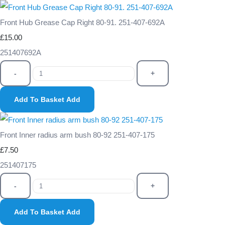
Front Hub Grease Cap Right 80-91. 251-407-692A
£15.00
251407692A
-
+
Add To Basket
Add
Front Inner radius arm bush 80-92 251-407-175
£7.50
251407175
-
+
Add To Basket
Add