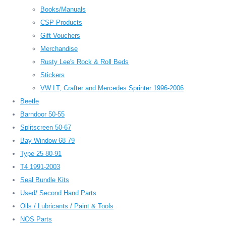
Books/Manuals
CSP Products
Gift Vouchers
Merchandise
Rusty Lee's Rock & Roll Beds
Stickers
VW LT, Crafter and Mercedes Sprinter 1996-2006
Beetle
Barndoor 50-55
Splitscreen 50-67
Bay Window 68-79
Type 25 80-91
T4 1991-2003
Seal Bundle Kits
Used/ Second Hand Parts
Oils / Lubricants / Paint & Tools
NOS Parts