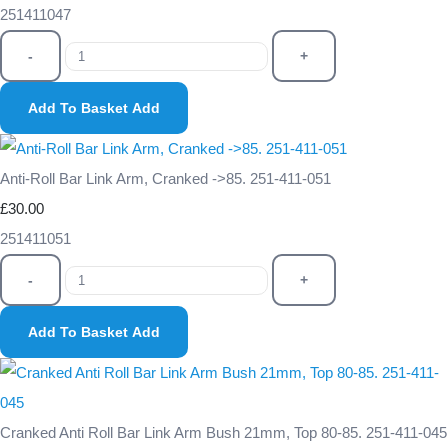
251411047
-
+
Add To Basket
Add
Anti-Roll Bar Link Arm, Cranked ->85. 251-411-051
£30.00
251411051
-
+
Add To Basket
Add
Cranked Anti Roll Bar Link Arm Bush 21mm, Top 80-85. 251-411-045