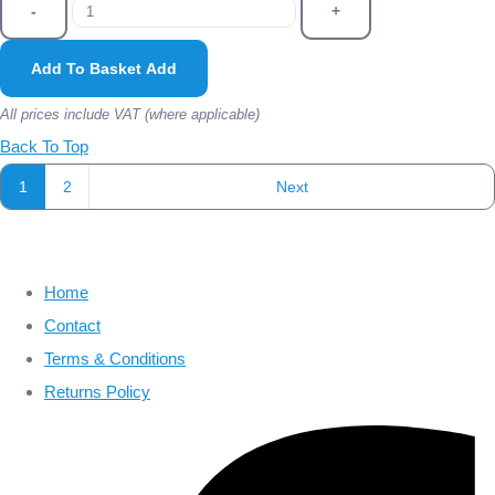
-
+
Add To Basket
Add
All prices include VAT (where applicable)
Back To Top
1
2
Next
Home
Contact
Terms & Conditions
Returns Policy