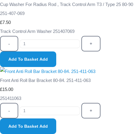
Cup Washer For Radius Rod , Track Control Arm T3 / Type 25 80-90
251-407-069
£7.50
Track Control Arm Washer 251407069
-
+
Add To Basket
Add
Front Anti Roll Bar Bracket 80-84. 251-411-063
£15.00
251411063
-
+
Add To Basket
Add