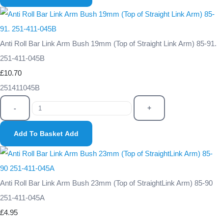
Anti Roll Bar Link Arm Bush 19mm (Top of Straight Link Arm) 85-91.
251-411-045B
£10.70
251411045B
-
+
Add To Basket
Add
Anti Roll Bar Link Arm Bush 23mm (Top of StraightLink Arm) 85-90
251-411-045A
£4.95