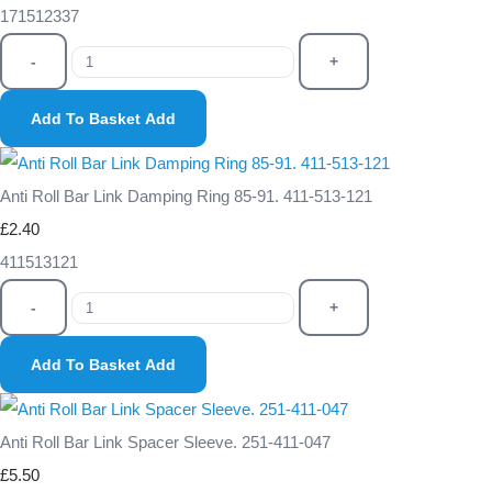
171512337
-
+
Add To Basket
Add
Anti Roll Bar Link Damping Ring 85-91. 411-513-121
£2.40
411513121
-
+
Add To Basket
Add
Anti Roll Bar Link Spacer Sleeve. 251-411-047
£5.50