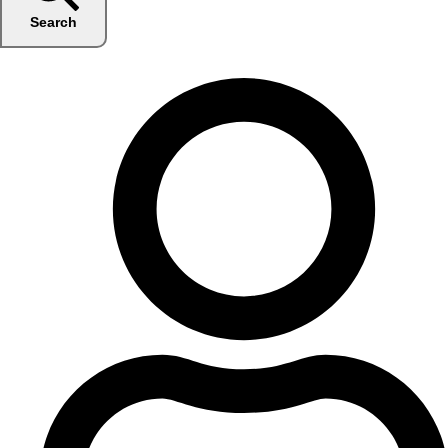
Search