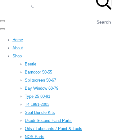
Search
Home
About
Shop
Beetle
Barndoor 50-55
Splitscreen 50-67
Bay Window 68-79
Type 25 80-91
T4 1991-2003
Seal Bundle Kits
Used/ Second Hand Parts
Oils / Lubricants / Paint & Tools
NOS Parts