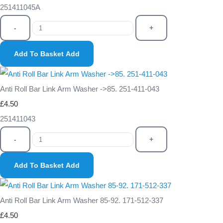
251411045A
-
+
Add To Basket
Add
Anti Roll Bar Link Arm Washer ->85. 251-411-043
£4.50
251411043
-
+
Add To Basket
Add
Anti Roll Bar Link Arm Washer 85-92. 171-512-337
£4.50