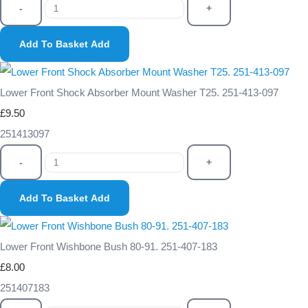
-
+
Add To Basket
Add
Lower Front Shock Absorber Mount Washer T25. 251-413-097
£9.50
251413097
-
+
Add To Basket
Add
Lower Front Wishbone Bush 80-91. 251-407-183
£8.00
251407183