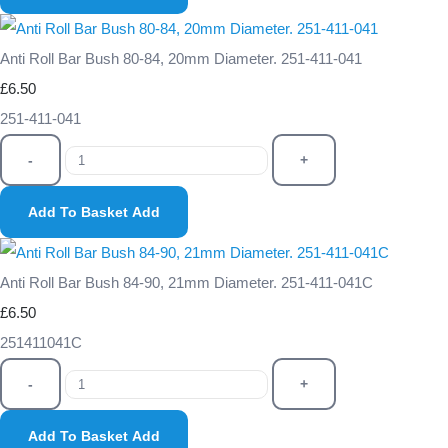
Anti Roll Bar Bush 80-84, 20mm Diameter. 251-411-041
£6.50
251-411-041
-
+
Add To Basket
Add
Anti Roll Bar Bush 84-90, 21mm Diameter. 251-411-041C
£6.50
251411041C
-
+
Add To Basket
Add