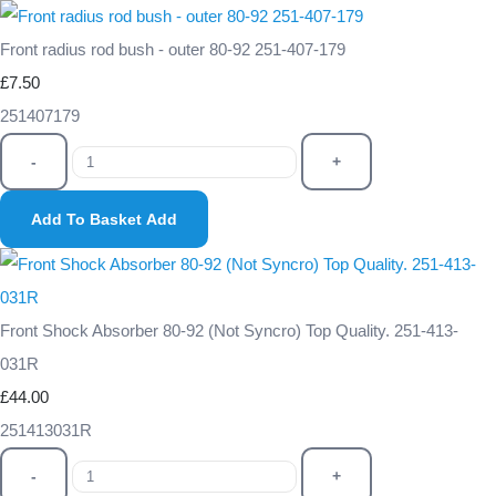
Front radius rod bush - outer 80-92 251-407-179
£7.50
251407179
-
+
Add To Basket
Add
Front Shock Absorber 80-92 (Not Syncro) Top Quality. 251-413-
031R
£44.00
251413031R
-
+