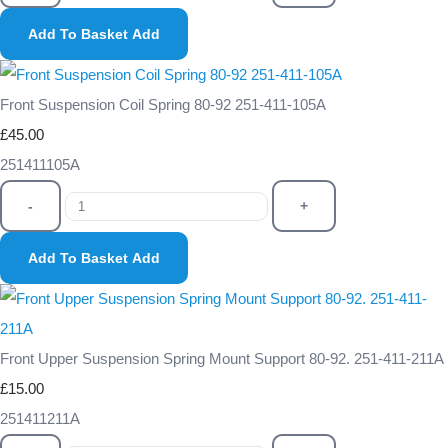
Add To Basket
Add
Front Suspension Coil Spring 80-92 251-411-105A
£45.00
251411105A
-
+
Add To Basket
Add
Front Upper Suspension Spring Mount Support 80-92. 251-411-211A
£15.00
251411211A