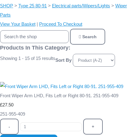
SHOP
>
Type 25 80-91
>
Electrical parts/Wipers/Lights
>
Wiper
Parts
View Your Basket
|
Proceed To Checkout
Search
Products In This Category:
Showing 1 - 15 of 15 results
Sort By
Front Wiper Arm LHD, Fits Left or Right 80-91. 251-955-409
£27.50
251-955-409
-
+