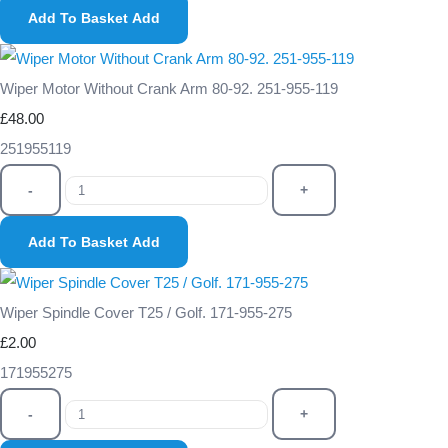
Add To Basket
Add
Wiper Motor Without Crank Arm 80-92. 251-955-119
£48.00
251955119
-
+
Add To Basket
Add
Wiper Spindle Cover T25 / Golf. 171-955-275
£2.00
171955275
-
+