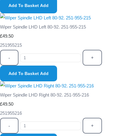
Add To Basket
Add
Wiper Spindle LHD Left 80-92. 251-955-215
£49.50
251955215
-
+
Add To Basket
Add
Wiper Spindle LHD Right 80-92. 251-955-216
£49.50
251955216
-
+