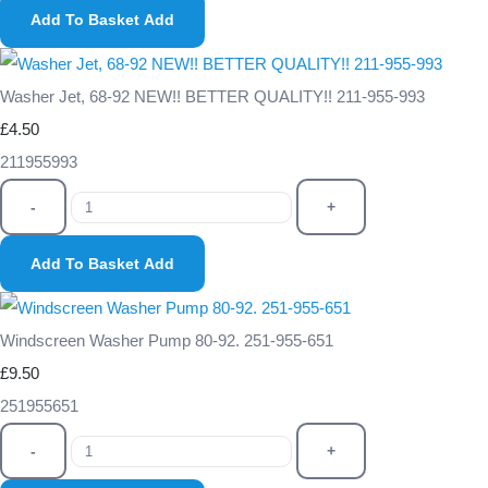
Add To Basket
Add
Washer Jet, 68-92 NEW!! BETTER QUALITY!! 211-955-993
£4.50
211955993
-
+
Add To Basket
Add
Windscreen Washer Pump 80-92. 251-955-651
£9.50
251955651
-
+