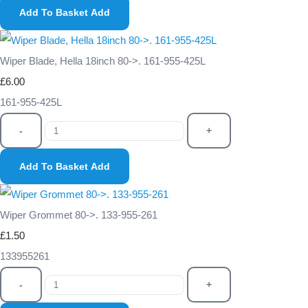
Add To Basket
Add
Wiper Blade, Hella 18inch 80->. 161-955-425L
£6.00
161-955-425L
-
+
Add To Basket
Add
Wiper Grommet 80->. 133-955-261
£1.50
133955261
-
+