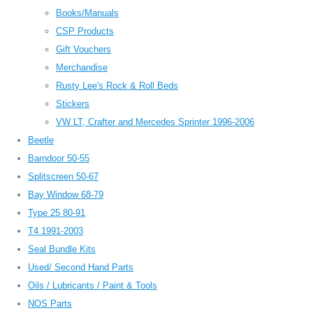
Books/Manuals
CSP Products
Gift Vouchers
Merchandise
Rusty Lee's Rock & Roll Beds
Stickers
VW LT, Crafter and Mercedes Sprinter 1996-2006
Beetle
Barndoor 50-55
Splitscreen 50-67
Bay Window 68-79
Type 25 80-91
T4 1991-2003
Seal Bundle Kits
Used/ Second Hand Parts
Oils / Lubricants / Paint & Tools
NOS Parts