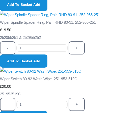
Add To Basket
Add
Wiper Spindle Spacer Ring, Pair, RHD 80-91. 252-955-251
£19.50
252955251 & 252955252
-
+
Add To Basket
Add
Wiper Switch 80-92 Wash Wipe. 251-953-519C
£20.00
251953519C
-
+