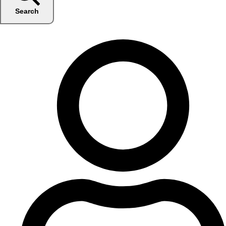
Search