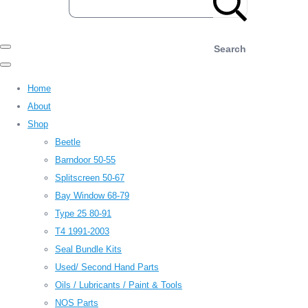
Search
Home
About
Shop
Beetle
Barndoor 50-55
Splitscreen 50-67
Bay Window 68-79
Type 25 80-91
T4 1991-2003
Seal Bundle Kits
Used/ Second Hand Parts
Oils / Lubricants / Paint & Tools
NOS Parts