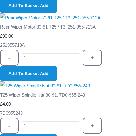
Add To Basket
Add
Rear Wiper Motor 80-91 T25 / T3. 251-955-713A
£90.00
251955713A
-
+
Add To Basket
Add
T25 Wiper Spindle Nut 80-91. 7D0-955-243
£4.00
7D0955243
-
+