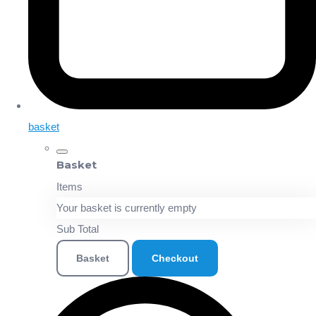
basket
Basket
Items
Your basket is currently empty
Sub Total
Basket
Checkout