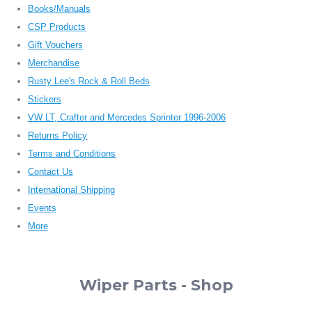
Books/Manuals
CSP Products
Gift Vouchers
Merchandise
Rusty Lee's Rock & Roll Beds
Stickers
VW LT, Crafter and Mercedes Sprinter 1996-2006
Returns Policy
Terms and Conditions
Contact Us
International Shipping
Events
More
Wiper Parts - Shop