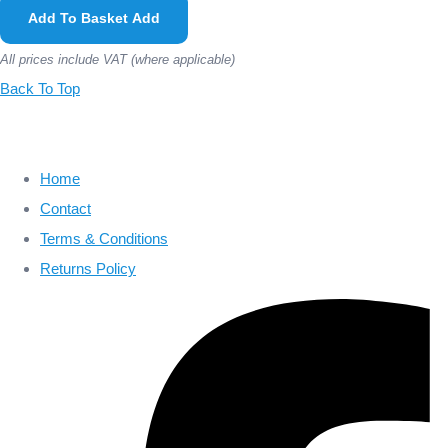
Add To Basket
Add
All prices include VAT (where applicable)
Back To Top
Home
Contact
Terms & Conditions
Returns Policy