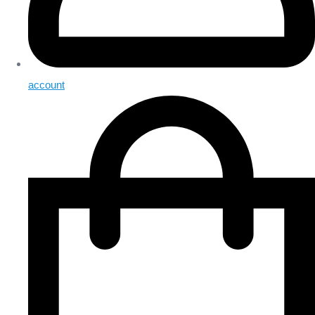
account