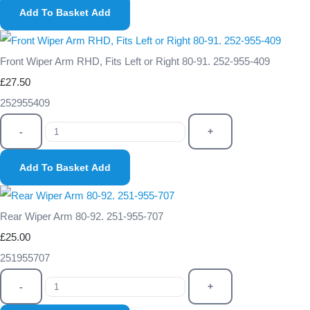
Add To Basket
Add
Front Wiper Arm RHD, Fits Left or Right 80-91. 252-955-409
£27.50
252955409
-
+
Add To Basket
Add
Rear Wiper Arm 80-92. 251-955-707
£25.00
251955707
-
+