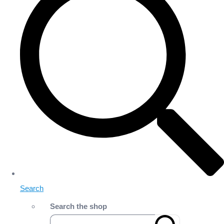
Search
Search the shop