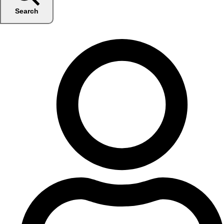
Search