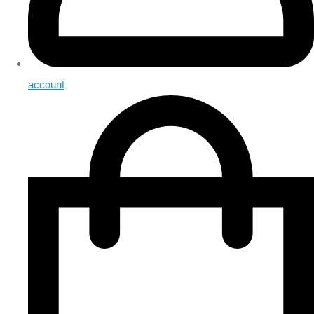
account