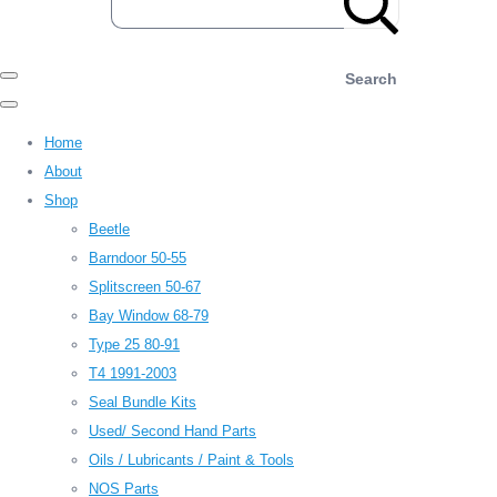
Search
Home
About
Shop
Beetle
Barndoor 50-55
Splitscreen 50-67
Bay Window 68-79
Type 25 80-91
T4 1991-2003
Seal Bundle Kits
Used/ Second Hand Parts
Oils / Lubricants / Paint & Tools
NOS Parts