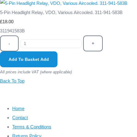
5-Pin Headlight Relay, VDO, Various Aircooled. 311-941-583B
£18.00
311941583B
-
+
Add To Basket
Add
All prices include VAT (where applicable)
Back To Top
Home
Contact
Terms & Conditions
Returns Policy