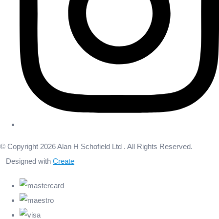
© Copyright 2026 Alan H Schofield Ltd . All Rights Reserved.
Designed with
Create