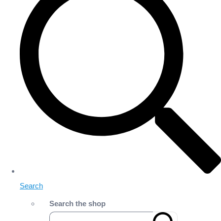
Search
Search the shop