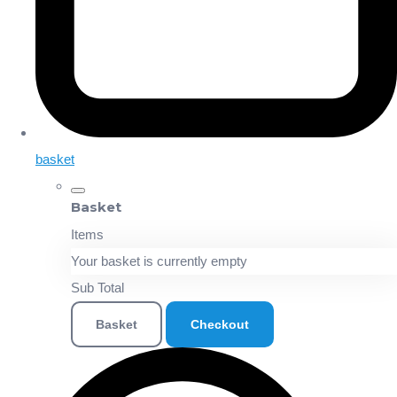
basket
Basket
Items
Your basket is currently empty
Sub Total
Basket
Checkout