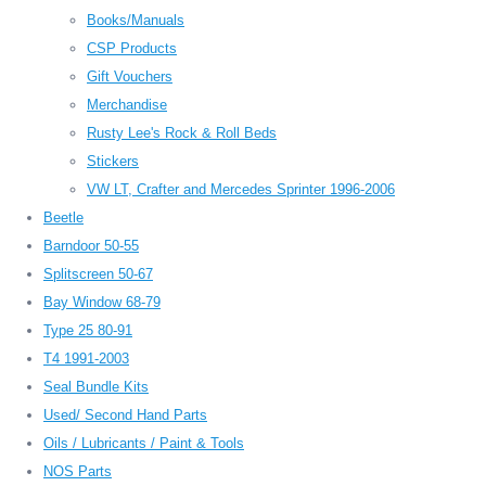
Books/Manuals
CSP Products
Gift Vouchers
Merchandise
Rusty Lee's Rock & Roll Beds
Stickers
VW LT, Crafter and Mercedes Sprinter 1996-2006
Beetle
Barndoor 50-55
Splitscreen 50-67
Bay Window 68-79
Type 25 80-91
T4 1991-2003
Seal Bundle Kits
Used/ Second Hand Parts
Oils / Lubricants / Paint & Tools
NOS Parts