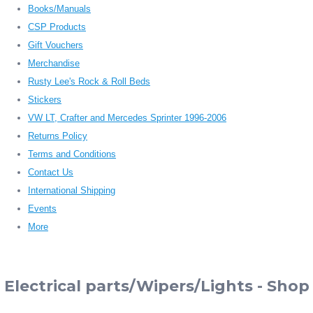
Books/Manuals
CSP Products
Gift Vouchers
Merchandise
Rusty Lee's Rock & Roll Beds
Stickers
VW LT, Crafter and Mercedes Sprinter 1996-2006
Returns Policy
Terms and Conditions
Contact Us
International Shipping
Events
More
Electrical parts/Wipers/Lights - Shop