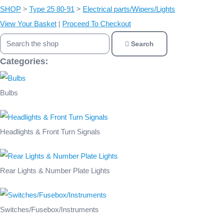
SHOP
>
Type 25 80-91
>
Electrical parts/Wipers/Lights
View Your Basket
|
Proceed To Checkout
Search
Categories:
Bulbs
Headlights & Front Turn Signals
Rear Lights & Number Plate Lights
Switches/Fusebox/Instruments