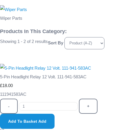
Wiper Parts
Products In This Category:
Showing 1 - 2 of 2 results
Sort By
5-Pin Headlight Relay 12 Volt. 111-941-583AC
£18.00
111941583AC
-
+
Add To Basket
Add