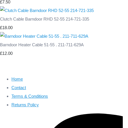
£7.50
Clutch Cable Barndoor RHD 52-55 214-721-335
£18.00
Barndoor Heater Cable 51-55 . 211-711-629A
£12.00
Home
Contact
Terms & Conditions
Returns Policy