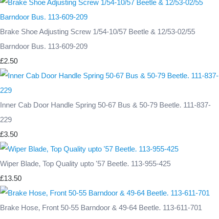
Brake Shoe Adjusting Screw 1/54-10/57 Beetle & 12/53-02/55
Barndoor Bus. 113-609-209
£2.50
Inner Cab Door Handle Spring 50-67 Bus & 50-79 Beetle. 111-837-
229
£3.50
Wiper Blade, Top Quality upto '57 Beetle. 113-955-425
£13.50
Brake Hose, Front 50-55 Barndoor & 49-64 Beetle. 113-611-701