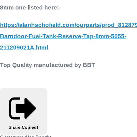
8mm one listed here:-
https://alanhschofield.com/ourparts/prod_81287
Barndoor-Fuel-Tank-Reserve-Tap-8mm-5055-
211209021A.html
Top Quality manufactured by BBT
Share
Copied!