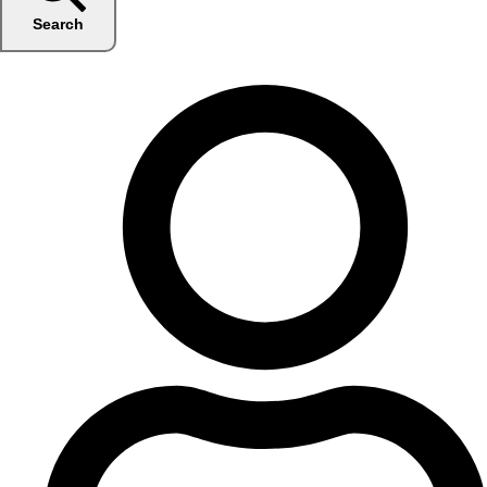
Search