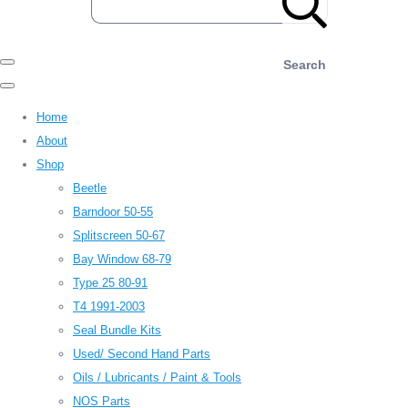
Search
Home
About
Shop
Beetle
Barndoor 50-55
Splitscreen 50-67
Bay Window 68-79
Type 25 80-91
T4 1991-2003
Seal Bundle Kits
Used/ Second Hand Parts
Oils / Lubricants / Paint & Tools
NOS Parts