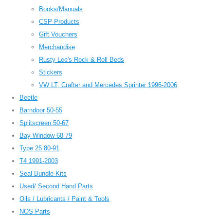
Books/Manuals
CSP Products
Gift Vouchers
Merchandise
Rusty Lee's Rock & Roll Beds
Stickers
VW LT, Crafter and Mercedes Sprinter 1996-2006
Beetle
Barndoor 50-55
Splitscreen 50-67
Bay Window 68-79
Type 25 80-91
T4 1991-2003
Seal Bundle Kits
Used/ Second Hand Parts
Oils / Lubricants / Paint & Tools
NOS Parts