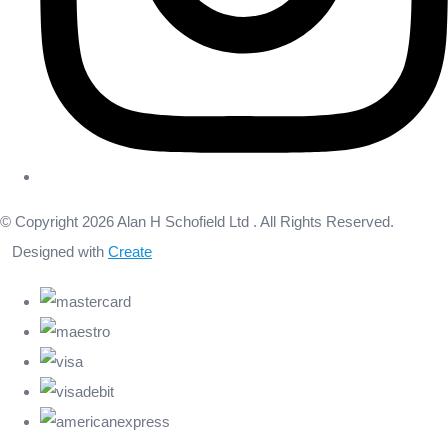
© Copyright 2026 Alan H Schofield Ltd . All Rights Reserved.
Designed with
Create