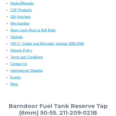
Books/Manuals
CSP Products
Gift Vouchers
Merchandise
Rusty Lee's Rock & Roll Beds
Stickers
VW LT, Crafter and Mercedes Sprinter 1996-2006
Returns Policy
Terms and Conditions
Contact Us
International Shipping
Events
More
Barndoor Fuel Tank Reserve Tap
(6mm) 50-55. 211-209-021B