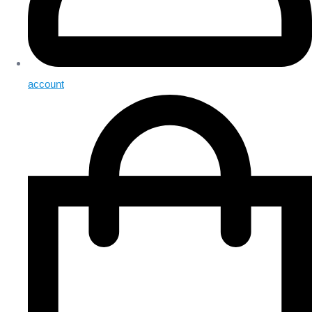
account