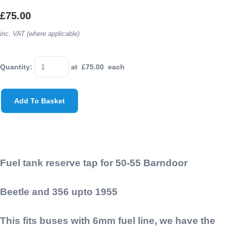
£75.00
inc. VAT (where applicable)
Quantity
:
at £
75.00
each
Add To Basket
Fuel tank reserve tap for 50-55 Barndoor
Beetle and 356 upto 1955
This fits buses with 6mm fuel line, we have the