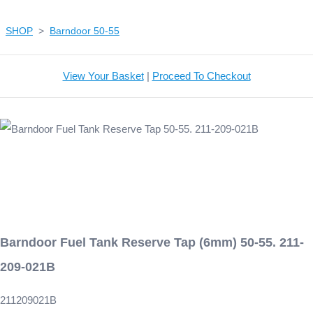
SHOP
>
Barndoor 50-55
View Your Basket
|
Proceed To Checkout
Barndoor Fuel Tank Reserve Tap (6mm) 50-55. 211-
209-021B
211209021B