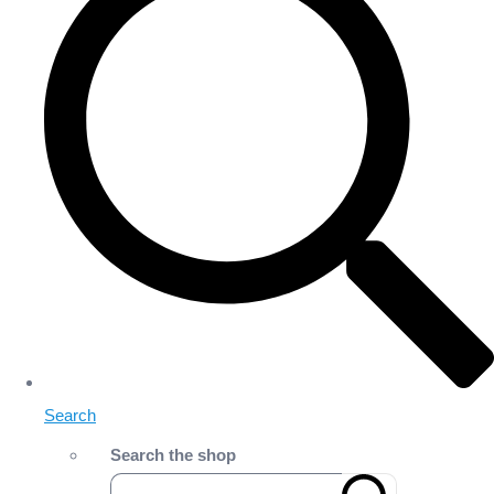
Search
Search the shop