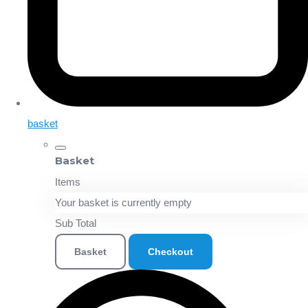
basket
Basket
Items
Your basket is currently empty
Sub Total
Basket
Checkout