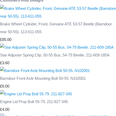
Customers Also Bought
Brake Wheel Cylinder, Front, Genuine ATE 53-57 Beetle (Barndoor
rear 50-55). 113-611-055
£85.00
Star Adjuster Spring Clip, 50-55 Bus, 54-79 Beetle. 211-609-185A
£3.60
Barndoor Front Axle Mounting Bolt 50-55. N102001
£6.00
Engine Lid Prop Bolt 55-79. 211-827-345
£4.00