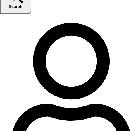
Search