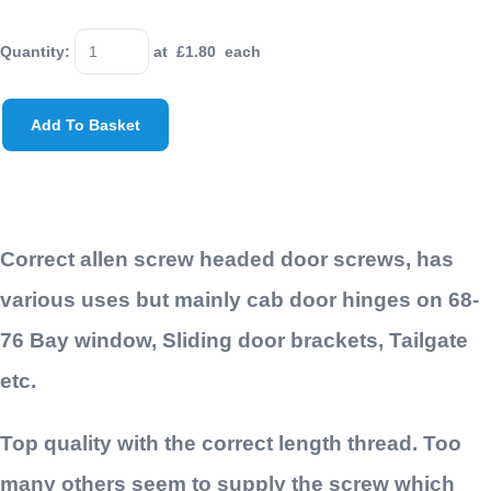
Quantity
:
at £
1.80
each
Add To Basket
Correct allen screw headed door screws, has
various uses but mainly cab door hinges on 68-
76 Bay window, Sliding door brackets, Tailgate
etc.
Top quality with the correct length thread. Too
many others seem to supply the screw which