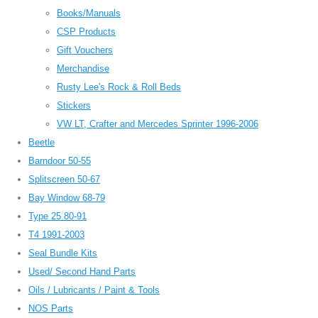
Books/Manuals
CSP Products
Gift Vouchers
Merchandise
Rusty Lee's Rock & Roll Beds
Stickers
VW LT, Crafter and Mercedes Sprinter 1996-2006
Beetle
Barndoor 50-55
Splitscreen 50-67
Bay Window 68-79
Type 25 80-91
T4 1991-2003
Seal Bundle Kits
Used/ Second Hand Parts
Oils / Lubricants / Paint & Tools
NOS Parts