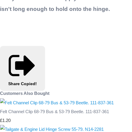
isn't long enough to hold onto the hinge.
Share
Copied!
Customers Also Bought
Felt Channel Clip 68-79 Bus & 53-79 Beetle. 111-837-361
£1.20