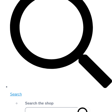
Search
Search the shop