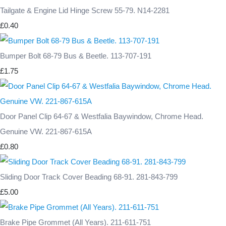
Tailgate & Engine Lid Hinge Screw 55-79. N14-2281
£0.40
Bumper Bolt 68-79 Bus & Beetle. 113-707-191
£1.75
Door Panel Clip 64-67 & Westfalia Baywindow, Chrome Head.
Genuine VW. 221-867-615A
£0.80
Sliding Door Track Cover Beading 68-91. 281-843-799
£5.00
Brake Pipe Grommet (All Years). 211-611-751