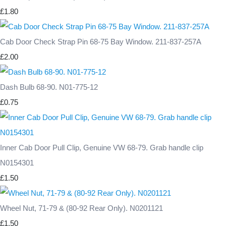
£1.80
Cab Door Check Strap Pin 68-75 Bay Window. 211-837-257A
£2.00
Dash Bulb 68-90. N01-775-12
£0.75
Inner Cab Door Pull Clip, Genuine VW 68-79. Grab handle clip
N0154301
£1.50
Wheel Nut, 71-79 & (80-92 Rear Only). N0201121
£1.50