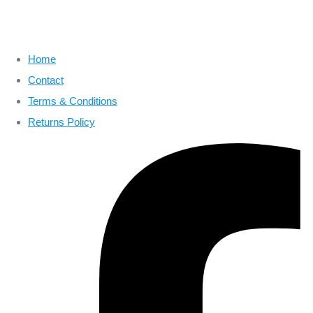
Home
Contact
Terms & Conditions
Returns Policy