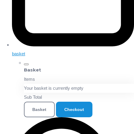
basket
Basket
Items
Your basket is currently empty
Sub Total
Basket
Checkout