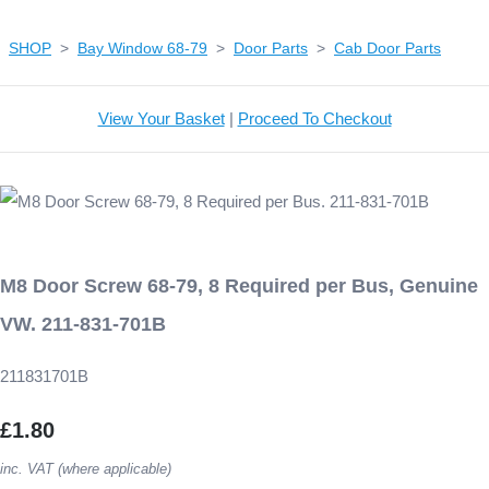
SHOP
>
Bay Window 68-79
>
Door Parts
>
Cab Door Parts
View Your Basket
|
Proceed To Checkout
M8 Door Screw 68-79, 8 Required per Bus, Genuine
VW. 211-831-701B
211831701B
£1.80
inc. VAT (where applicable)