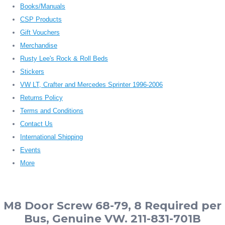
Books/Manuals
CSP Products
Gift Vouchers
Merchandise
Rusty Lee's Rock & Roll Beds
Stickers
VW LT, Crafter and Mercedes Sprinter 1996-2006
Returns Policy
Terms and Conditions
Contact Us
International Shipping
Events
More
M8 Door Screw 68-79, 8 Required per
Bus, Genuine VW. 211-831-701B