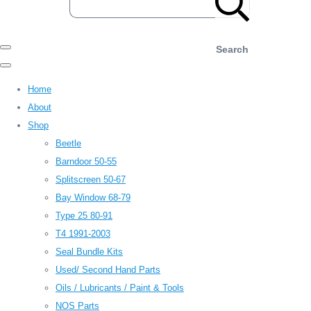
Search
Home
About
Shop
Beetle
Barndoor 50-55
Splitscreen 50-67
Bay Window 68-79
Type 25 80-91
T4 1991-2003
Seal Bundle Kits
Used/ Second Hand Parts
Oils / Lubricants / Paint & Tools
NOS Parts