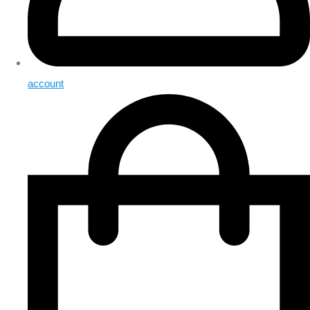
account