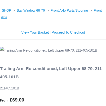
SHOP
>
Bay Window 68-79
>
Front Axle Parts/Steering
>
Front
Axle
View Your Basket
|
Proceed To Checkout
Trailing Arm Re-conditioned, Left Upper 68-79. 211-
405-101B
211405101B
£69.00
From