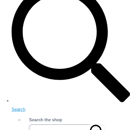
Search
Search the shop