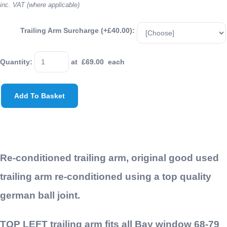
inc. VAT (where applicable)
Trailing Arm Surcharge (+£40.00):
Quantity
:
at £
69.00
each
Add To Basket
Re-conditioned trailing arm, original good used
trailing arm re-conditioned using a top quality
german ball joint.
TOP LEFT trailing arm fits all Bay window 68-79