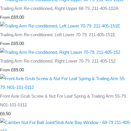
Trailing Arm Re-conditioned, Right Upper 68-79. 211-405-102A
£69.00
From
Trailing Arm Re-conditioned, Left Lower 70-79. 211-405-151E
£69.00
From
Trailing Arm Re-conditioned, Right Lower 70-79. 211-405-152
£69.00
From
Front Axle Grub Screw & Nut For Leaf Spring & Trailing Arm 55-79.
N01-101-0112
£6.50