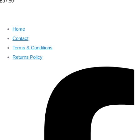
£37.50
Home
Contact
Terms & Conditions
Returns Policy