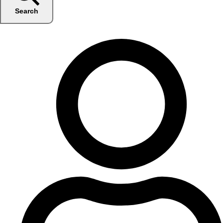
Search