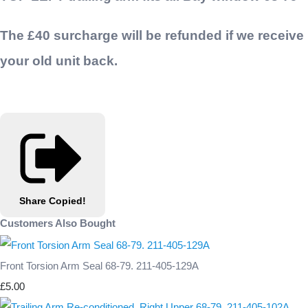
The £40 surcharge will be refunded if we receive
your old unit back.
Share
Copied!
Customers Also Bought
Front Torsion Arm Seal 68-79. 211-405-129A
£5.00