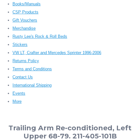
Books/Manuals
CSP Products
Gift Vouchers
Merchandise
Rusty Lee's Rock & Roll Beds
Stickers
VW LT, Crafter and Mercedes Sprinter 1996-2006
Returns Policy
Terms and Conditions
Contact Us
International Shipping
Events
More
Trailing Arm Re-conditioned, Left
Upper 68-79. 211-405-101B