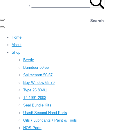
Search
Home
About
Shop
Beetle
Barndoor 50-55
Splitscreen 50-67
Bay Window 68-79
Type 25 80-91
T4 1991-2003
Seal Bundle Kits
Used/ Second Hand Parts
Oils / Lubricants / Paint & Tools
NOS Parts