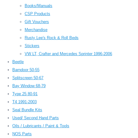
Books/Manuals
CSP Products
Gift Vouchers
Merchandise
Rusty Lee's Rock & Roll Beds
Stickers
VW LT, Crafter and Mercedes Sprinter 1996-2006
Beetle
Barndoor 50-55
Splitscreen 50-67
Bay Window 68-79
Type 25 80-91
T4 1991-2003
Seal Bundle Kits
Used/ Second Hand Parts
Oils / Lubricants / Paint & Tools
NOS Parts