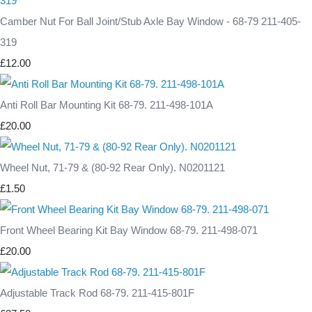
Camber Nut For Ball Joint/Stub Axle Bay Window - 68-79 211-405-
319
£12.00
Anti Roll Bar Mounting Kit 68-79. 211-498-101A
£20.00
Wheel Nut, 71-79 & (80-92 Rear Only). N0201121
£1.50
Front Wheel Bearing Kit Bay Window 68-79. 211-498-071
£20.00
Adjustable Track Rod 68-79. 211-415-801F