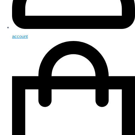
account