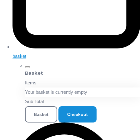
basket
Basket
Items
Your basket is currently empty
Sub Total
Basket
Checkout