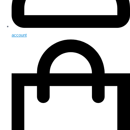
account