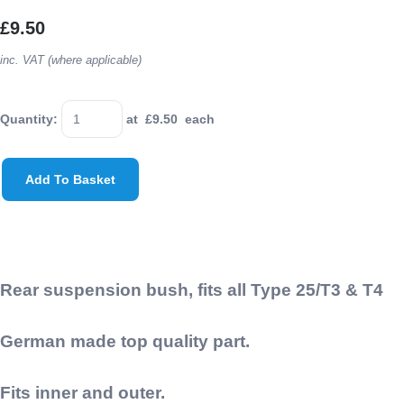
£9.50
inc. VAT (where applicable)
Quantity
:
at £
9.50
each
Add To Basket
Rear suspension bush, fits all Type 25/T3 & T4
German made top quality part.
Fits inner and outer.