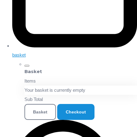
basket
Basket
Items
Your basket is currently empty
Sub Total
Basket
Checkout