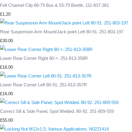
Felt Channel Clip 68-79 Bus & 53-79 Beetle. 111-837-361
£1.20
Rear Suspension Arm Mount/Jack point Left 80-91. 251-803-197
£30.00
Lower Rear Corner Right 80->. 251-813-358R
£16.00
Lower Rear Corner Left 80-91. 251-813-357R
£16.00
Correct Sill & Side Panel, Spot Welded. 80-92. 251-809-559
£55.00