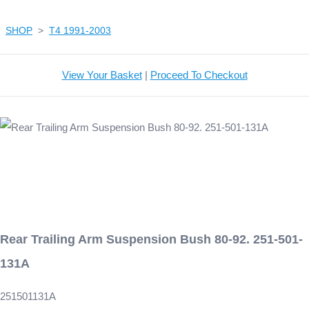
SHOP
>
T4 1991-2003
View Your Basket
|
Proceed To Checkout
Rear Trailing Arm Suspension Bush 80-92. 251-501-
131A
251501131A