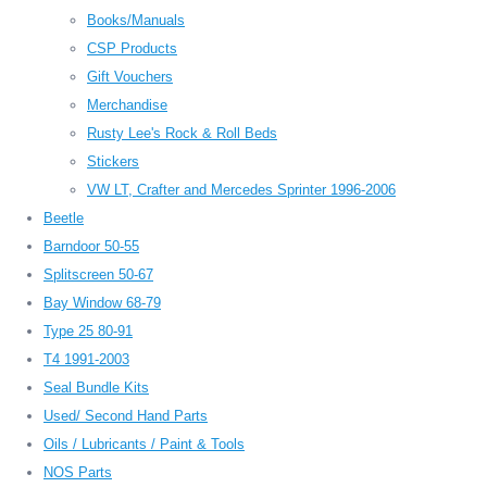
Books/Manuals
CSP Products
Gift Vouchers
Merchandise
Rusty Lee's Rock & Roll Beds
Stickers
VW LT, Crafter and Mercedes Sprinter 1996-2006
Beetle
Barndoor 50-55
Splitscreen 50-67
Bay Window 68-79
Type 25 80-91
T4 1991-2003
Seal Bundle Kits
Used/ Second Hand Parts
Oils / Lubricants / Paint & Tools
NOS Parts