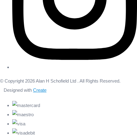
© Copyright 2026 Alan H Schofield Ltd . All Rights Reserved.
Designed with
Create