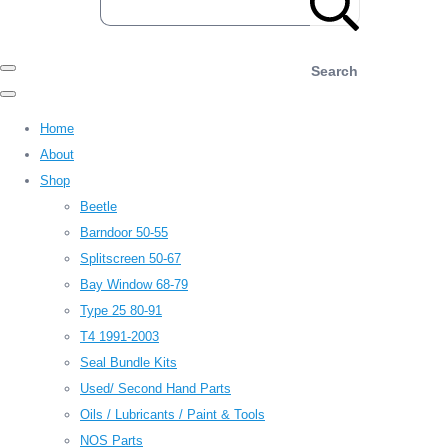
Search
Home
About
Shop
Beetle
Barndoor 50-55
Splitscreen 50-67
Bay Window 68-79
Type 25 80-91
T4 1991-2003
Seal Bundle Kits
Used/ Second Hand Parts
Oils / Lubricants / Paint & Tools
NOS Parts