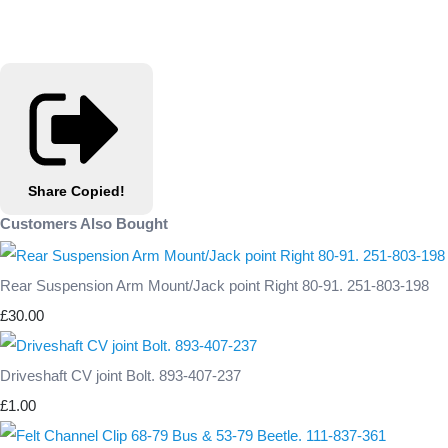
Share
Copied!
Customers Also Bought
Rear Suspension Arm Mount/Jack point Right 80-91. 251-803-198
£30.00
Driveshaft CV joint Bolt. 893-407-237
£1.00