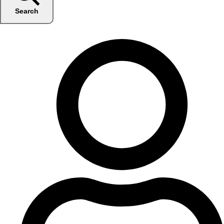
Search