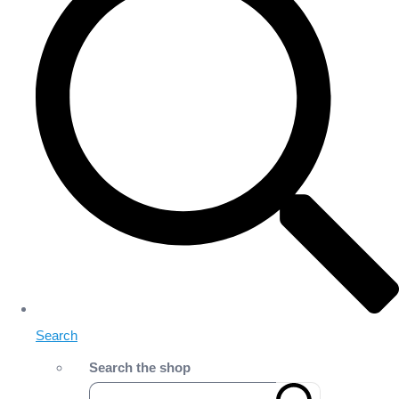
Search
Search the shop