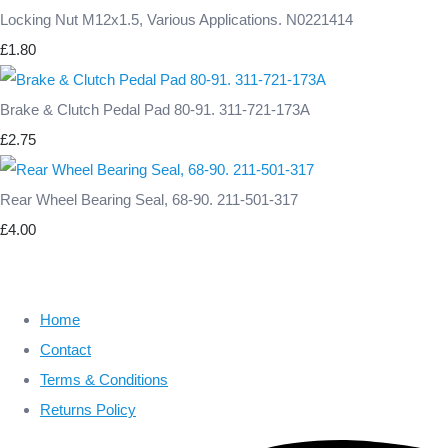
Locking Nut M12x1.5, Various Applications. N0221414
£1.80
Brake & Clutch Pedal Pad 80-91. 311-721-173A
£2.75
Rear Wheel Bearing Seal, 68-90. 211-501-317
£4.00
Home
Contact
Terms & Conditions
Returns Policy