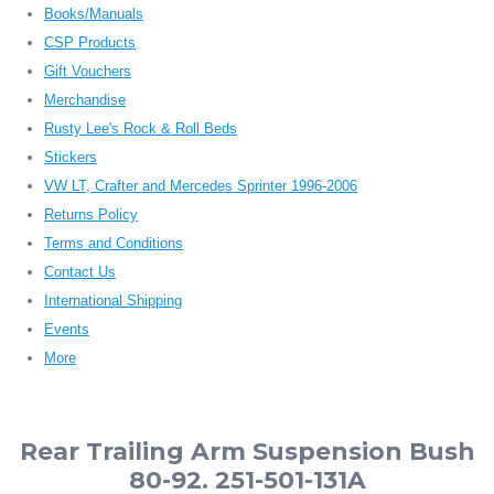
Books/Manuals
CSP Products
Gift Vouchers
Merchandise
Rusty Lee's Rock & Roll Beds
Stickers
VW LT, Crafter and Mercedes Sprinter 1996-2006
Returns Policy
Terms and Conditions
Contact Us
International Shipping
Events
More
Rear Trailing Arm Suspension Bush
80-92. 251-501-131A