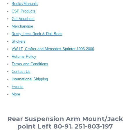
Books/Manuals
CSP Products
Gift Vouchers
Merchandise
Rusty Lee's Rock & Roll Beds
Stickers
VW LT, Crafter and Mercedes Sprinter 1996-2006
Returns Policy
Terms and Conditions
Contact Us
International Shipping
Events
More
Rear Suspension Arm Mount/Jack
point Left 80-91. 251-803-197