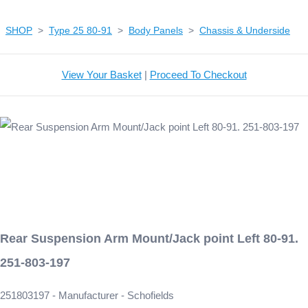
SHOP
>
Type 25 80-91
>
Body Panels
>
Chassis & Underside
View Your Basket
|
Proceed To Checkout
Rear Suspension Arm Mount/Jack point Left 80-91.
251-803-197
251803197 - Manufacturer - Schofields