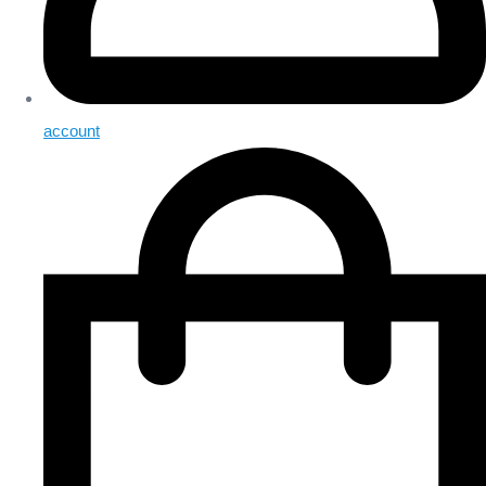
account