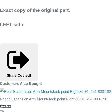
Exact copy of the original part.
LEFT side
Share
Copied!
Customers Also Bought
Rear Suspension Arm Mount/Jack point Right 80-91. 251-803-198
£30.00