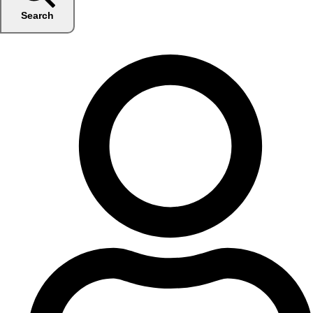
Search