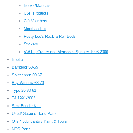
Books/Manuals
CSP Products
Gift Vouchers
Merchandise
Rusty Lee's Rock & Roll Beds
Stickers
VW LT, Crafter and Mercedes Sprinter 1996-2006
Beetle
Barndoor 50-55
Splitscreen 50-67
Bay Window 68-79
Type 25 80-91
T4 1991-2003
Seal Bundle Kits
Used/ Second Hand Parts
Oils / Lubricants / Paint & Tools
NOS Parts