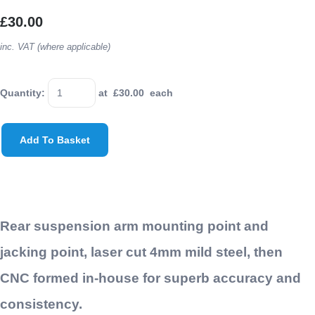
£30.00
inc. VAT (where applicable)
Quantity
:
at £
30.00
each
Add To Basket
Rear suspension arm mounting point and
jacking point, laser cut 4mm mild steel, then
CNC formed in-house for superb accuracy and
consistency.