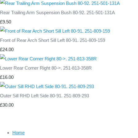
Rear Trailing Arm Suspension Bush 80-92. 251-501-131A
£9.50
Front of Rear Arch Short Sill Left 80-91. 251-809-159
£24.00
Lower Rear Corner Right 80->. 251-813-358R
£16.00
Outer Sill RHD Left Side 80-91. 251-809-293
£30.00
Home