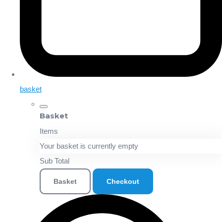
basket
Basket
Items
Your basket is currently empty
Sub Total
Basket
Checkout