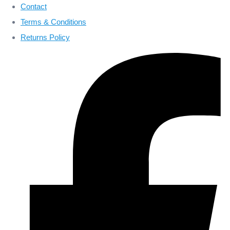
Contact
Terms & Conditions
Returns Policy