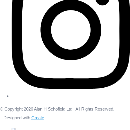
© Copyright 2026 Alan H Schofield Ltd . All Rights Reserved.
Designed with
Create