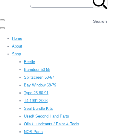
Search
Home
About
Shop
Beetle
Barndoor 50-55
Splitscreen 50-67
Bay Window 68-79
Type 25 80-91
T4 1991-2003
Seal Bundle Kits
Used/ Second Hand Parts
Oils / Lubricants / Paint & Tools
NOS Parts