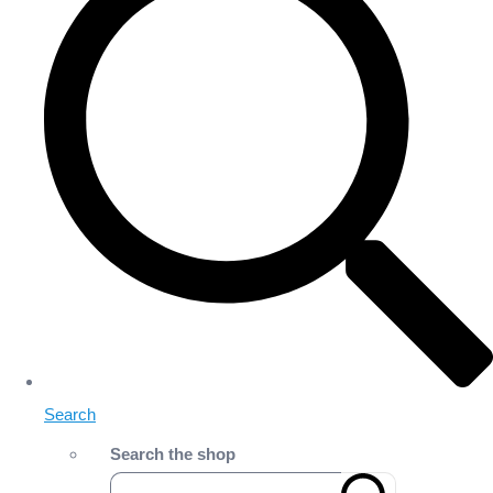
Search
Search the shop