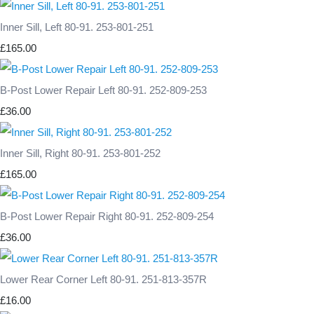
Inner Sill, Left 80-91. 253-801-251
£165.00
B-Post Lower Repair Left 80-91. 252-809-253
£36.00
Inner Sill, Right 80-91. 253-801-252
£165.00
B-Post Lower Repair Right 80-91. 252-809-254
£36.00
Lower Rear Corner Left 80-91. 251-813-357R
£16.00