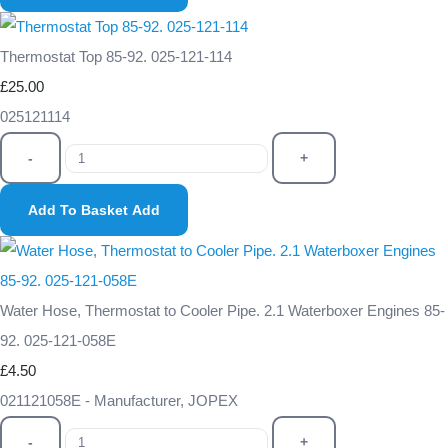
Thermostat Top 85-92. 025-121-114
£25.00
025121114
-
+
Add To Basket
Add
Water Hose, Thermostat to Cooler Pipe. 2.1 Waterboxer Engines 85-
92. 025-121-058E
£4.50
021121058E - Manufacturer, JOPEX
-
+