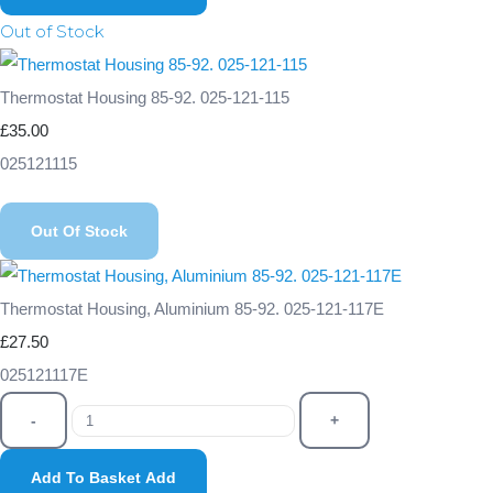
Out of Stock
Thermostat Housing 85-92. 025-121-115
£35.00
025121115
Out Of Stock
Thermostat Housing, Aluminium 85-92. 025-121-117E
£27.50
025121117E
-
+
Add To Basket
Add