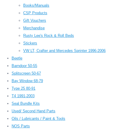
Books/Manuals
CSP Products
Gift Vouchers
Merchandise
Rusty Lee's Rock & Roll Beds
Stickers
VW LT, Crafter and Mercedes Sprinter 1996-2006
Beetle
Barndoor 50-55
Splitscreen 50-67
Bay Window 68-79
Type 25 80-91
T4 1991-2003
Seal Bundle Kits
Used/ Second Hand Parts
Oils / Lubricants / Paint & Tools
NOS Parts