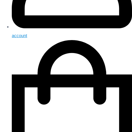
account