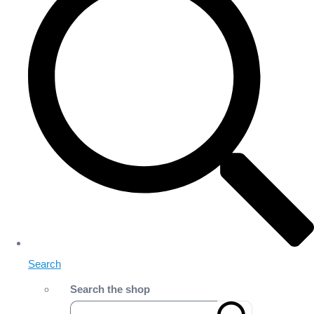
Search
Search the shop