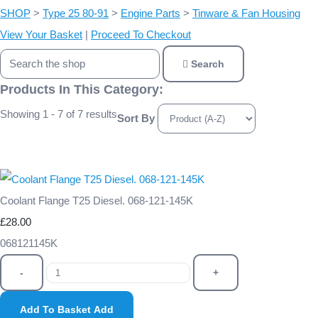
SHOP
>
Type 25 80-91
>
Engine Parts
>
Tinware & Fan Housing
View Your Basket
|
Proceed To Checkout
Search
Products In This Category:
Showing 1 - 7 of 7 results
Sort By
Coolant Flange T25 Diesel. 068-121-145K
£28.00
068121145K
-
+
Add To Basket
Add