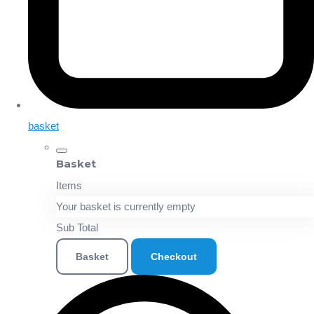
basket
Basket
Items
Your basket is currently empty
Sub Total
Basket
Checkout