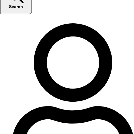
Search