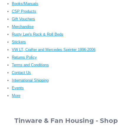
Books/Manuals
CSP Products
Gift Vouchers
Merchandise
Rusty Lee's Rock & Roll Beds
Stickers
VW LT, Crafter and Mercedes Sprinter 1996-2006
Returns Policy
Terms and Conditions
Contact Us
International Shipping
Events
More
Tinware & Fan Housing - Shop