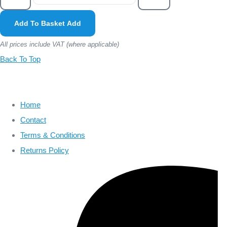
Add To Basket
Add
All prices include VAT (where applicable)
Back To Top
Home
Contact
Terms & Conditions
Returns Policy