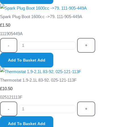
Spark Plug Boot 1600cc ->79. 111-905-449A
£1.50
111905449A
-
+
Add To Basket
Add
Thermostat 1.9-2.1L 83-92. 025-121-113F
£10.50
025121113F
-
+
Add To Basket
Add