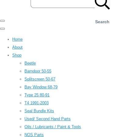
Search
Home
About
Shop
Beetle
Barndoor 50-55
Splitscreen 50-67
Bay Window 68-79
Type 25 80-91
T4 1991-2003
Seal Bundle Kits
Used/ Second Hand Parts
Oils / Lubricants / Paint & Tools
NOS Parts