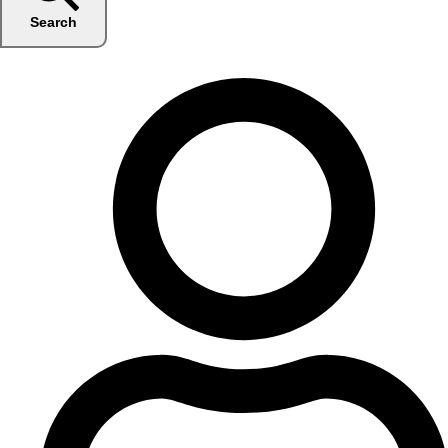
Search