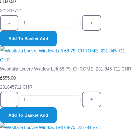
£160.00
221847714
-
+
Add To Basket
Add
Westfalia Louvre Window Left 68-79, CHROME. 231-845-711 CHR
£595.00
231845711 CHR
-
+
Add To Basket
Add