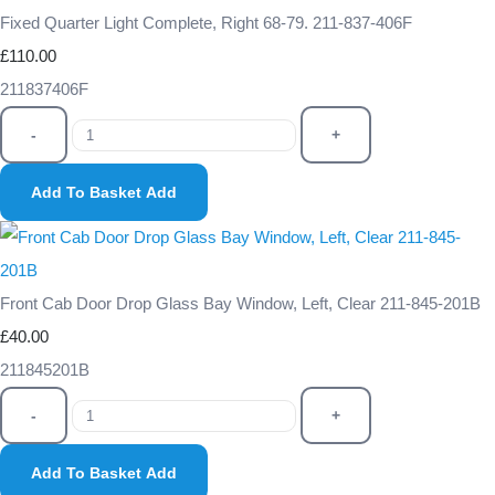
Fixed Quarter Light Complete, Right 68-79. 211-837-406F
£110.00
211837406F
-
+
Add To Basket
Add
Front Cab Door Drop Glass Bay Window, Left, Clear 211-845-201B
£40.00
211845201B
-
+
Add To Basket
Add