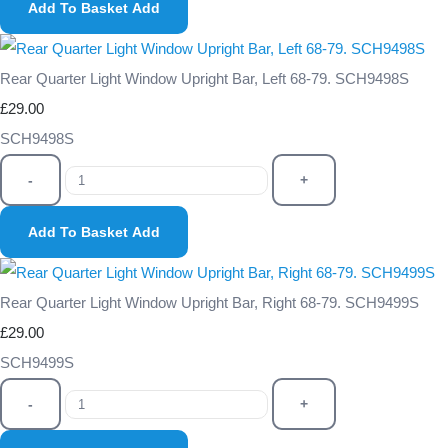
Add To Basket
Add
Rear Quarter Light Window Upright Bar, Left 68-79. SCH9498S
£29.00
SCH9498S
-
+
Add To Basket
Add
Rear Quarter Light Window Upright Bar, Right 68-79. SCH9499S
£29.00
SCH9499S
-
+