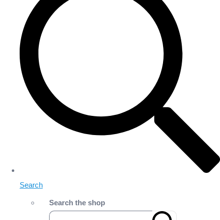
Search
Search the shop