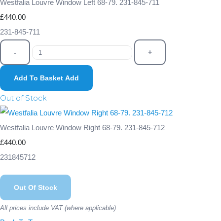
Westfalia Louvre Window Left 68-79. 231-845-711
£440.00
231-845-711
-
+
Add To Basket
Add
Out of Stock
Westfalia Louvre Window Right 68-79. 231-845-712
£440.00
231845712
Out Of Stock
All prices include VAT (where applicable)