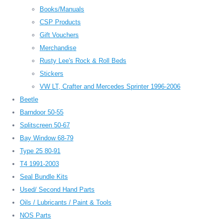
Books/Manuals
CSP Products
Gift Vouchers
Merchandise
Rusty Lee's Rock & Roll Beds
Stickers
VW LT, Crafter and Mercedes Sprinter 1996-2006
Beetle
Barndoor 50-55
Splitscreen 50-67
Bay Window 68-79
Type 25 80-91
T4 1991-2003
Seal Bundle Kits
Used/ Second Hand Parts
Oils / Lubricants / Paint & Tools
NOS Parts