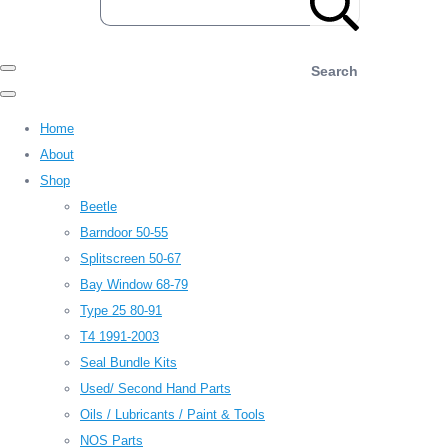
Search
Home
About
Shop
Beetle
Barndoor 50-55
Splitscreen 50-67
Bay Window 68-79
Type 25 80-91
T4 1991-2003
Seal Bundle Kits
Used/ Second Hand Parts
Oils / Lubricants / Paint & Tools
NOS Parts