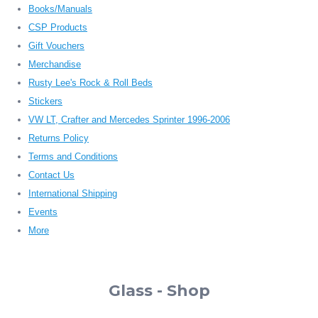
Books/Manuals
CSP Products
Gift Vouchers
Merchandise
Rusty Lee's Rock & Roll Beds
Stickers
VW LT, Crafter and Mercedes Sprinter 1996-2006
Returns Policy
Terms and Conditions
Contact Us
International Shipping
Events
More
Glass - Shop