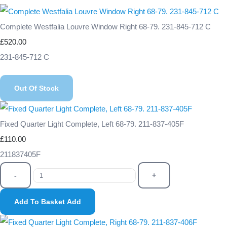
Complete Westfalia Louvre Window Right 68-79. 231-845-712 C
£520.00
231-845-712 C
Out Of Stock
Fixed Quarter Light Complete, Left 68-79. 211-837-405F
£110.00
211837405F
-
+
Add To Basket
Add