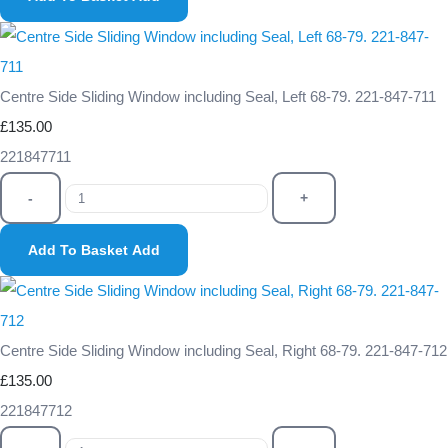
Centre Side Sliding Window including Seal, Left 68-79. 221-847-711
£135.00
221847711
-
+
Add To Basket
Add
Centre Side Sliding Window including Seal, Right 68-79. 221-847-712
£135.00
221847712