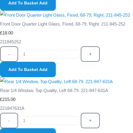
Add To Basket
Add
Front Door Quarter Light Glass, Fixed, 68-79, Right. 211-845-252
£18.00
211845252
-
+
Add To Basket
Add
Rear 1/4 Window, Top Quality, Left 68-79. 221-847-631A
£215.00
221847631A
-
+