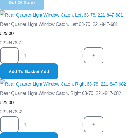
Out Of Stock
Rear Quarter Light Window Catch, Left 68-79. 221-847-681
£29.00
221847681
-
+
Add To Basket
Add
Rear Quarter Light Window Catch, Right 68-79. 221-847-682
£29.00
221847682
-
+