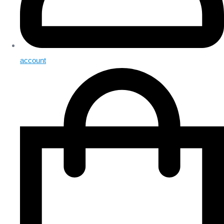
account