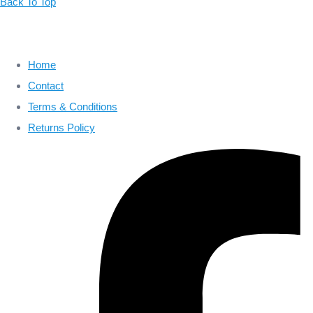
Back To Top
Home
Contact
Terms & Conditions
Returns Policy