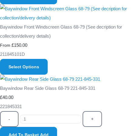
Baywindow Front Windscreen Glass 68-79 (See decription for
collection/delivery details)
£150.00
From
211845101D
Select Options
Baywindow Rear Side Glass 68-79 221-845-331
£40.00
221845331
-
+
Add To Basket
Add