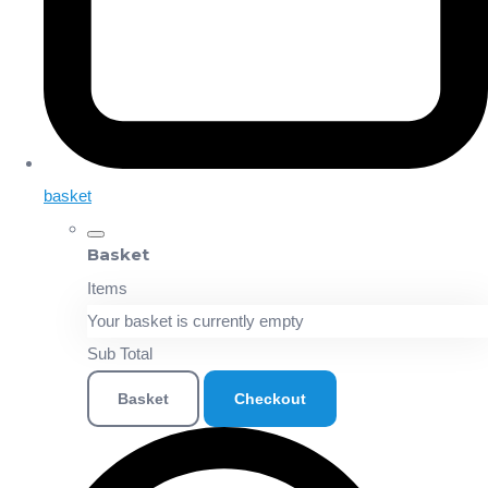
basket
Basket
Items
Your basket is currently empty
Sub Total
Basket
Checkout