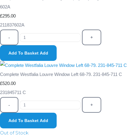
602A
£295.00
211837602A
-
+
Add To Basket
Add
Complete Westfalia Louvre Window Left 68-79. 231-845-711 C
£520.00
231845711 C
-
+
Add To Basket
Add
Out of Stock