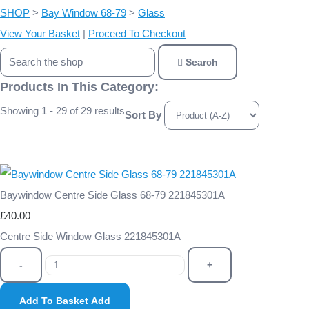
SHOP
>
Bay Window 68-79
>
Glass
View Your Basket
|
Proceed To Checkout
Search
Products In This Category:
Showing 1 - 29 of 29 results
Sort By
Baywindow Centre Side Glass 68-79 221845301A
£40.00
Centre Side Window Glass 221845301A
-
+
Add To Basket
Add