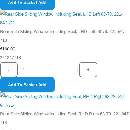
Add To Basket
Add
Rear Side Sliding Window including Seal, LHD Left 68-79. 221-847-
713
£160.00
221847713
-
+
Add To Basket
Add
Rear Side Sliding Window including Seal, RHD Right 68-79. 221-847-
714