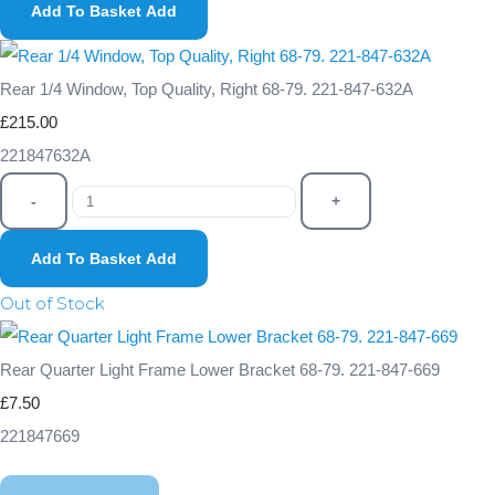
Add To Basket
Add
Rear 1/4 Window, Top Quality, Right 68-79. 221-847-632A
£215.00
221847632A
-
+
Add To Basket
Add
Out of Stock
Rear Quarter Light Frame Lower Bracket 68-79. 221-847-669
£7.50
221847669