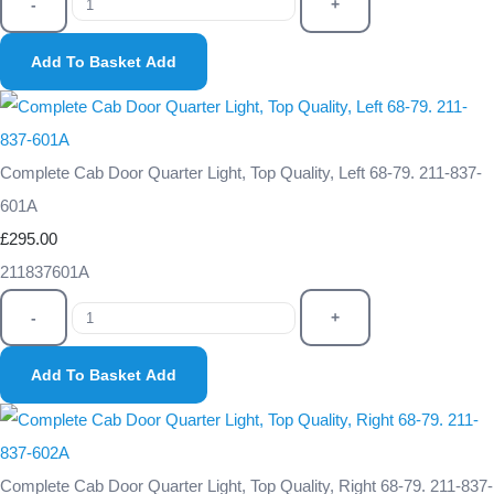
-
+
Add To Basket
Add
Complete Cab Door Quarter Light, Top Quality, Left 68-79. 211-837-
601A
£295.00
211837601A
-
+
Add To Basket
Add
Complete Cab Door Quarter Light, Top Quality, Right 68-79. 211-837-