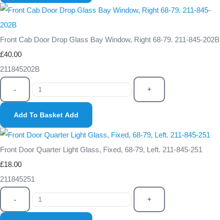
Front Cab Door Drop Glass Bay Window, Right 68-79. 211-845-202B
£40.00
211845202B
-
+
Add To Basket
Add
Front Door Quarter Light Glass, Fixed, 68-79, Left. 211-845-251
£18.00
211845251
-
+