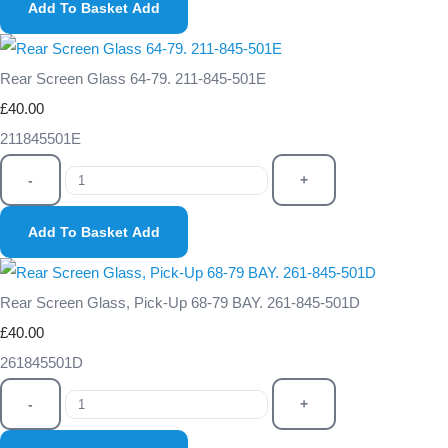
Add To Basket
Add
Rear Screen Glass 64-79. 211-845-501E
£40.00
211845501E
-
+
Add To Basket
Add
Rear Screen Glass, Pick-Up 68-79 BAY. 261-845-501D
£40.00
261845501D
-
+