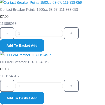
Contact Breaker Points 1500cc 63-67. 111-998-059
£7.00
111998059
-
+
Add To Basket
Add
Oil Filler/Breather 113-115-451S
£19.50
113115451S
-
+
Add To Basket
Add