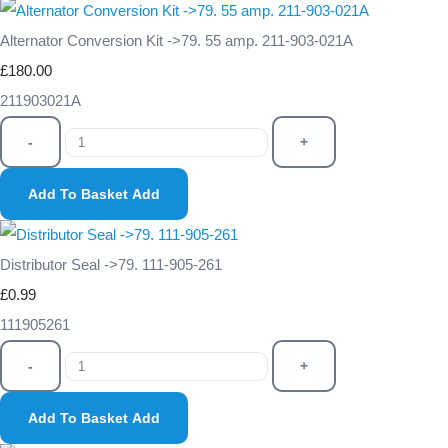
Alternator Conversion Kit ->79. 55 amp. 211-903-021A
£180.00
211903021A
-
+
Add To Basket
Add
Distributor Seal ->79. 111-905-261
£0.99
111905261
-
+
Add To Basket
Add