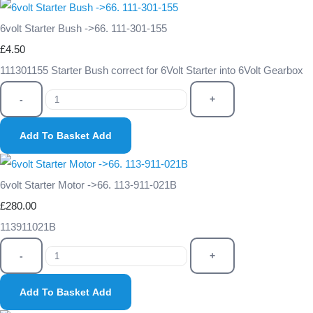
6volt Starter Bush ->66. 111-301-155
£4.50
111301155 Starter Bush correct for 6Volt Starter into 6Volt Gearbox
-
+
Add To Basket
Add
6volt Starter Motor ->66. 113-911-021B
£280.00
113911021B
-
+
Add To Basket
Add