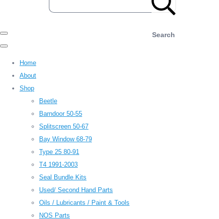
Search
Home
About
Shop
Beetle
Barndoor 50-55
Splitscreen 50-67
Bay Window 68-79
Type 25 80-91
T4 1991-2003
Seal Bundle Kits
Used/ Second Hand Parts
Oils / Lubricants / Paint & Tools
NOS Parts