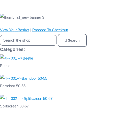
View Your Basket
|
Proceed To Checkout
Search
Categories:
Beetle
Barndoor 50-55
Splitscreen 50-67