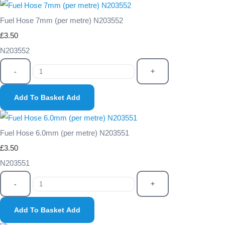
Fuel Hose 7mm (per metre) N203552
£3.50
N203552
-
+
Add To Basket
Add
Fuel Hose 6.0mm (per metre) N203551
£3.50
N203551
-
+
Add To Basket
Add