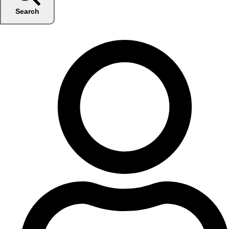
Search