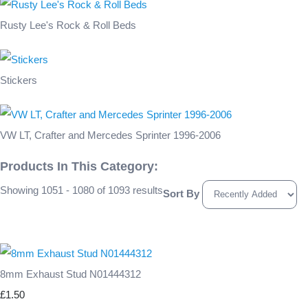
Rusty Lee's Rock & Roll Beds
Stickers
VW LT, Crafter and Mercedes Sprinter 1996-2006
Products In This Category:
Showing 1051 - 1080 of 1093 results
Sort By
8mm Exhaust Stud N01444312
£1.50