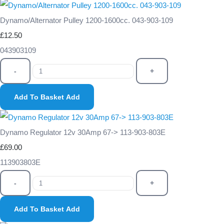
Dynamo/Alternator Pulley 1200-1600cc. 043-903-109
£12.50
043903109
-
+
Add To Basket
Add
Dynamo Regulator 12v 30Amp 67-> 113-903-803E
£69.00
113903803E
-
+
Add To Basket
Add