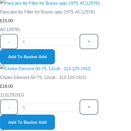
Pancake Air Filter for Buses upto 1979. AC129781
£15.00
AC129781
-
+
Add To Basket
Add
Choke Element 60-79, 12volt - 113-129-191G
£18.00
113129191G
-
+
Add To Basket
Add