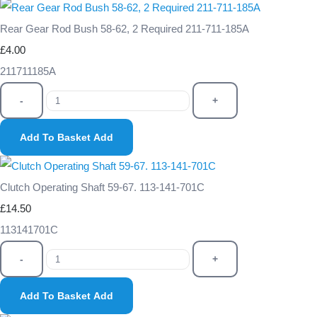
Rear Gear Rod Bush 58-62, 2 Required 211-711-185A
£4.00
211711185A
-
+
Add To Basket
Add
Clutch Operating Shaft 59-67. 113-141-701C
£14.50
113141701C
-
+
Add To Basket
Add