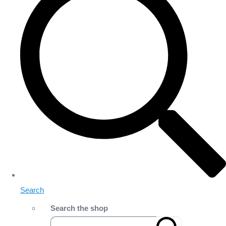
Search
Search the shop