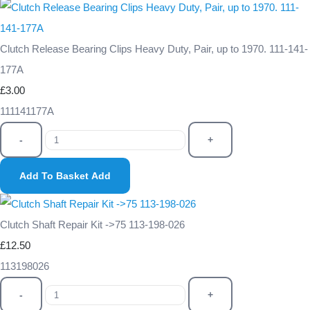
Clutch Release Bearing Clips Heavy Duty, Pair, up to 1970. 111-141-
177A
£3.00
111141177A
-
+
Add To Basket
Add
Clutch Shaft Repair Kit ->75 113-198-026
£12.50
113198026
-
+