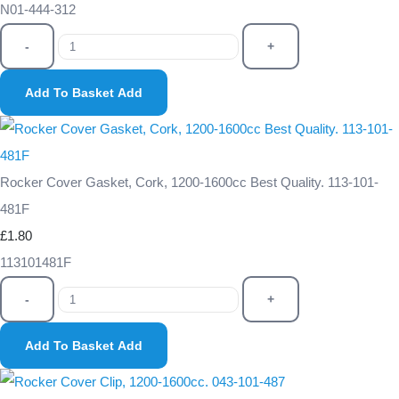
N01-444-312
-
+
Add To Basket
Add
Rocker Cover Gasket, Cork, 1200-1600cc Best Quality. 113-101-
481F
£1.80
113101481F
-
+
Add To Basket
Add