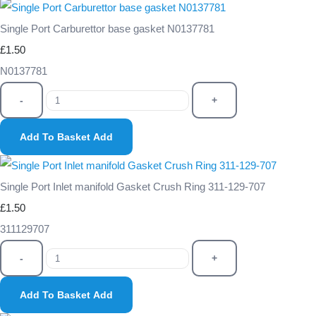
Single Port Carburettor base gasket N0137781
£1.50
N0137781
-
+
Add To Basket
Add
Single Port Inlet manifold Gasket Crush Ring 311-129-707
£1.50
311129707
-
+
Add To Basket
Add