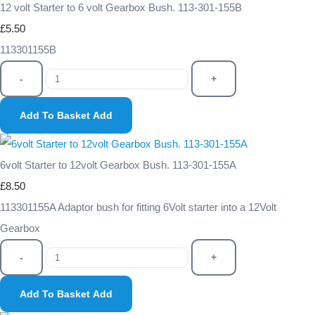
12 volt Starter to 6 volt Gearbox Bush. 113-301-155B
£5.50
113301155B
-
+
Add To Basket
Add
6volt Starter to 12volt Gearbox Bush. 113-301-155A
£8.50
113301155A Adaptor bush for fitting 6Volt starter into a 12Volt
Gearbox
-
+
Add To Basket
Add