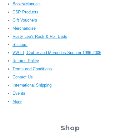
Books/Manuals
CSP Products
Gift Vouchers
Merchandise
Rusty Lee's Rock & Roll Beds
Stickers
VW LT, Crafter and Mercedes Sprinter 1996-2006
Returns Policy
Terms and Conditions
Contact Us
International Shipping
Events
More
Shop