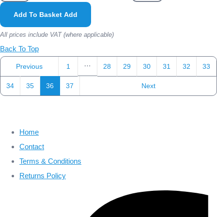
Add To Basket
Add
All prices include VAT (where applicable)
Back To Top
…
Previous
1
28
29
30
31
32
33
34
35
36
37
Next
Home
Contact
Terms & Conditions
Returns Policy