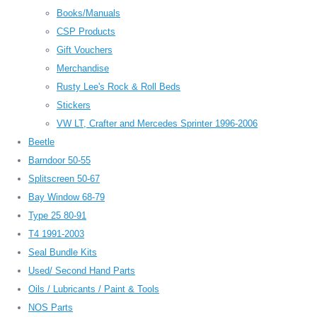
Books/Manuals
CSP Products
Gift Vouchers
Merchandise
Rusty Lee's Rock & Roll Beds
Stickers
VW LT, Crafter and Mercedes Sprinter 1996-2006
Beetle
Barndoor 50-55
Splitscreen 50-67
Bay Window 68-79
Type 25 80-91
T4 1991-2003
Seal Bundle Kits
Used/ Second Hand Parts
Oils / Lubricants / Paint & Tools
NOS Parts