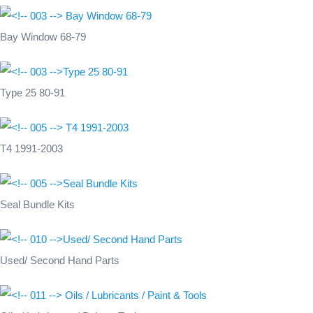
Bay Window 68-79
Type 25 80-91
T4 1991-2003
Seal Bundle Kits
Used/ Second Hand Parts