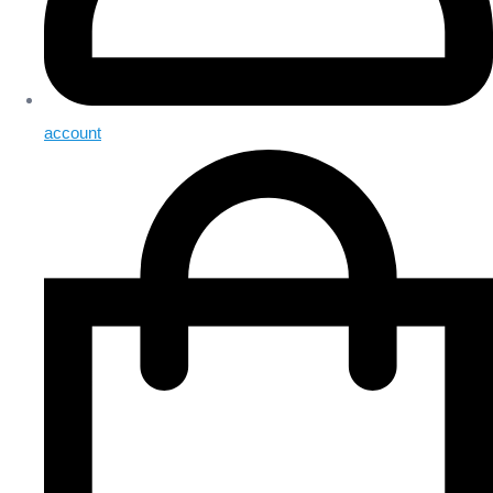
account