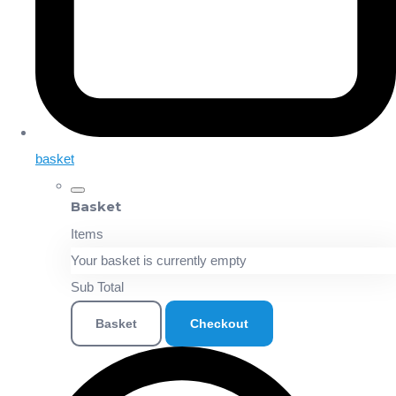
basket
Basket
Items
Your basket is currently empty
Sub Total
Basket
Checkout