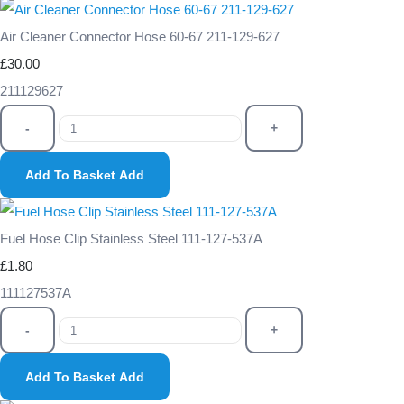
Air Cleaner Connector Hose 60-67 211-129-627
£30.00
211129627
-
+
Add To Basket
Add
Fuel Hose Clip Stainless Steel 111-127-537A
£1.80
111127537A
-
+
Add To Basket
Add