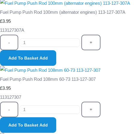
Fuel Pump Push Rod 100mm (alternator engines) 113-127-307A
£3.95
113127307A
-
+
Add To Basket
Add
Fuel Pump Push Rod 108mm 60-73 113-127-307
£3.95
113127307
-
+
Add To Basket
Add