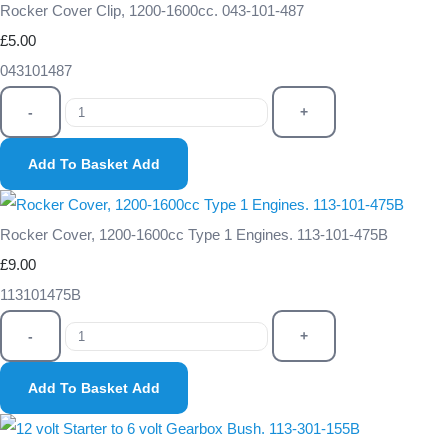
Rocker Cover Clip, 1200-1600cc. 043-101-487
£5.00
043101487
-
+
Add To Basket
Add
Rocker Cover, 1200-1600cc Type 1 Engines. 113-101-475B
£9.00
113101475B
-
+
Add To Basket
Add