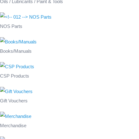
Oils / Lubricants / Paint & Tools
NOS Parts
Books/Manuals
CSP Products
Gift Vouchers
Merchandise