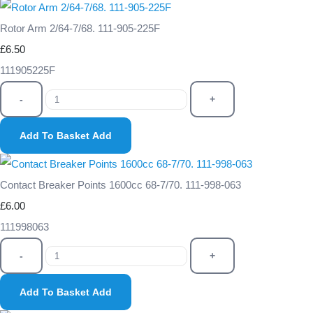
Rotor Arm 2/64-7/68. 111-905-225F
£6.50
111905225F
-
+
Add To Basket
Add
Contact Breaker Points 1600cc 68-7/70. 111-998-063
£6.00
111998063
-
+
Add To Basket
Add