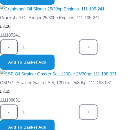
Crankshaft Oil Slinger 25/30hp Engines. 111-105-241
£3.00
111105241
-
+
Add To Basket
Add
CSP Oil Strainer Gasket Set, 1200cc 25/30hp. 111-198-031
£3.95
111198031
-
+
Add To Basket
Add