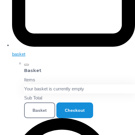
basket
Basket
Items
Your basket is currently empty
Sub Total
Basket
Checkout