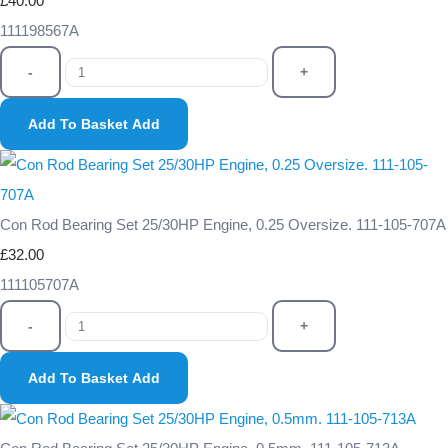
£40.00
111198567A
-
+
Add To Basket
Add
Con Rod Bearing Set 25/30HP Engine, 0.25 Oversize. 111-105-707A
£32.00
111105707A
-
+
Add To Basket
Add