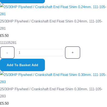
25/30HP Flywheel / Crankshaft End Float Shim 0.24mm. 111-105-
281
£5.50
111105281
-
+
Add To Basket
Add
25/30HP Flywheel / Crankshaft End Float Shim 0.30mm. 111-105-
283
£5.50