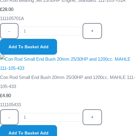
Con Rod Bearing Set 25/30HP Engine, Standard. 111-105-701A
£28.00
111105701A
-
+
Add To Basket
Add
Con Rod Small End Bush 20mm 25/30HP and 1200cc. MAHLE 111-
105-433
£4.80
111105433
-
+
Add To Basket
Add