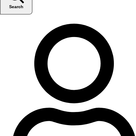
Search