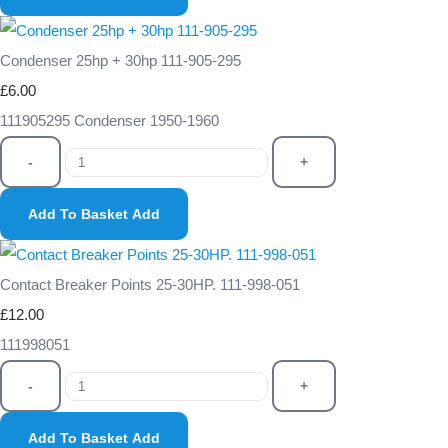
Condenser 25hp + 30hp 111-905-295
£6.00
111905295 Condenser 1950-1960
-
+
Add To Basket
Add
Contact Breaker Points 25-30HP. 111-998-051
£12.00
111998051
-
+
Add To Basket
Add