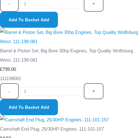
-
+
Add To Basket
Add
Barrel & Piston Set, Big Bore 30hp Engines, Top Quality Wolfsburg
West. 111-198-081
£799.00
111198081
-
+
Add To Basket
Add
Camshaft End Plug, 25/30HP Engines. 111-101-157