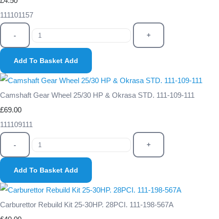
£4.50
111101157
-
+
Add To Basket
Add
Camshaft Gear Wheel 25/30 HP & Okrasa STD. 111-109-111
£69.00
111109111
-
+
Add To Basket
Add
Carburettor Rebuild Kit 25-30HP. 28PCI. 111-198-567A