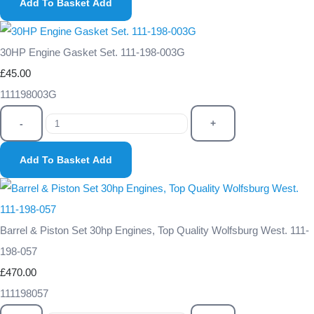
Add To Basket
Add
30HP Engine Gasket Set. 111-198-003G
£45.00
111198003G
-
+
Add To Basket
Add
Barrel & Piston Set 30hp Engines, Top Quality Wolfsburg West. 111-
198-057
£470.00
111198057