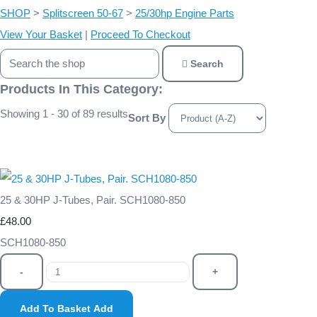
SHOP
>
Splitscreen 50-67
>
25/30hp Engine Parts
View Your Basket
|
Proceed To Checkout
Search
Products In This Category:
Showing 1 - 30 of 89 results
Sort By
25 & 30HP J-Tubes, Pair. SCH1080-850
£48.00
SCH1080-850
-
+
Add To Basket
Add