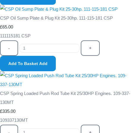
CSP Oil Sump Plate & Plug Kit 25-30hp. 111-115-181 CSP
£65.00
111115181 CSP
-
+
Add To Basket
Add
CSP Spring Loaded Push Rod Tube Kit 25/30HP Engines. 109-337-
130MT
£335.00
109337130MT
-
+