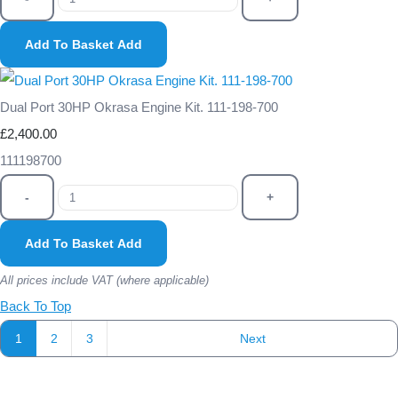
Add To Basket
Add
Dual Port 30HP Okrasa Engine Kit. 111-198-700
£2,400.00
111198700
-
+
Add To Basket
Add
All prices include VAT (where applicable)
Back To Top
1
2
3
Next