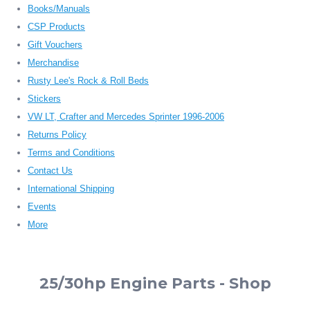
Books/Manuals
CSP Products
Gift Vouchers
Merchandise
Rusty Lee's Rock & Roll Beds
Stickers
VW LT, Crafter and Mercedes Sprinter 1996-2006
Returns Policy
Terms and Conditions
Contact Us
International Shipping
Events
More
25/30hp Engine Parts - Shop