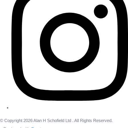
© Copyright 2026 Alan H Schofield Ltd . All Rights Reserved.