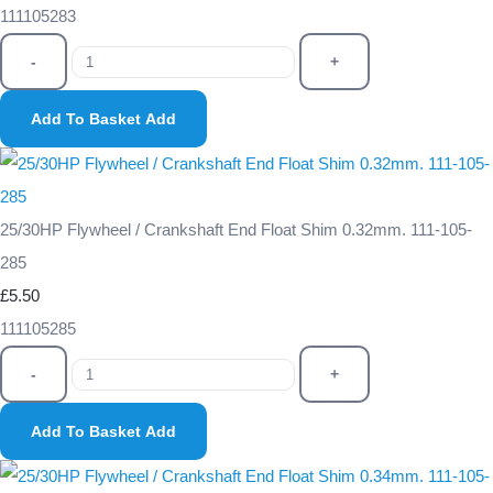
111105283
-
+
Add To Basket
Add
25/30HP Flywheel / Crankshaft End Float Shim 0.32mm. 111-105-
285
£5.50
111105285
-
+
Add To Basket
Add