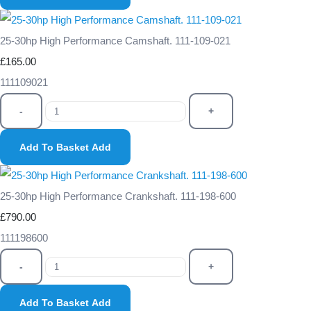
25-30hp High Performance Camshaft. 111-109-021
£165.00
111109021
-
+
Add To Basket
Add
25-30hp High Performance Crankshaft. 111-198-600
£790.00
111198600
-
+
Add To Basket
Add