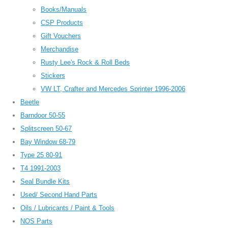
Books/Manuals
CSP Products
Gift Vouchers
Merchandise
Rusty Lee's Rock & Roll Beds
Stickers
VW LT, Crafter and Mercedes Sprinter 1996-2006
Beetle
Barndoor 50-55
Splitscreen 50-67
Bay Window 68-79
Type 25 80-91
T4 1991-2003
Seal Bundle Kits
Used/ Second Hand Parts
Oils / Lubricants / Paint & Tools
NOS Parts