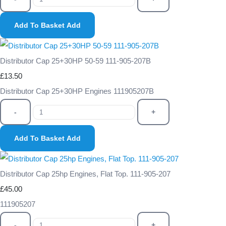
Add To Basket
Add
Distributor Cap 25+30HP 50-59 111-905-207B
£13.50
Distributor Cap 25+30HP Engines 111905207B
-
+
Add To Basket
Add
Distributor Cap 25hp Engines, Flat Top. 111-905-207
£45.00
111905207
-
+