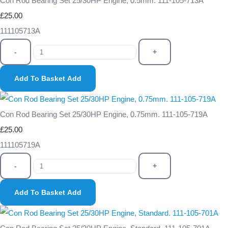
Con Rod Bearing Set 25/30HP Engine, 0.5mm. 111-105-713A
£25.00
111105713A
-
+
Add To Basket
Add
Con Rod Bearing Set 25/30HP Engine, 0.75mm. 111-105-719A
£25.00
111105719A
-
+
Add To Basket
Add