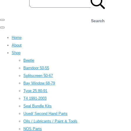
Search
Home
About
Shop
Beetle
Barndoor 50-55
Splitscreen 50-67
Bay Window 68-79
Type 25 80-91
T4 1991-2003
Seal Bundle Kits
Used/ Second Hand Parts
Oils / Lubricants / Paint & Tools
NOS Parts