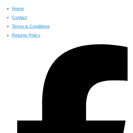
Home
Contact
Terms & Conditions
Returns Policy