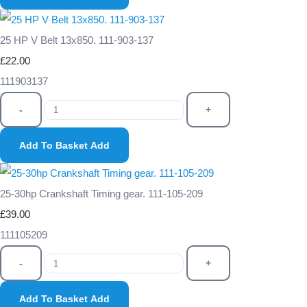
25 HP V Belt 13x850. 111-903-137
£22.00
111903137
-
+
Add To Basket
Add
25-30hp Crankshaft Timing gear. 111-105-209
£39.00
111105209
-
+
Add To Basket
Add