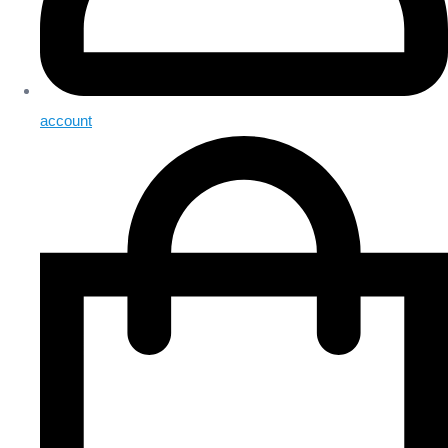
account