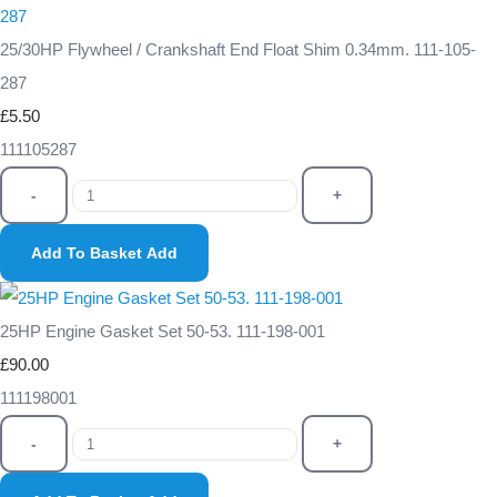
25/30HP Flywheel / Crankshaft End Float Shim 0.34mm. 111-105-
287
£5.50
111105287
-
+
Add To Basket
Add
25HP Engine Gasket Set 50-53. 111-198-001
£90.00
111198001
-
+