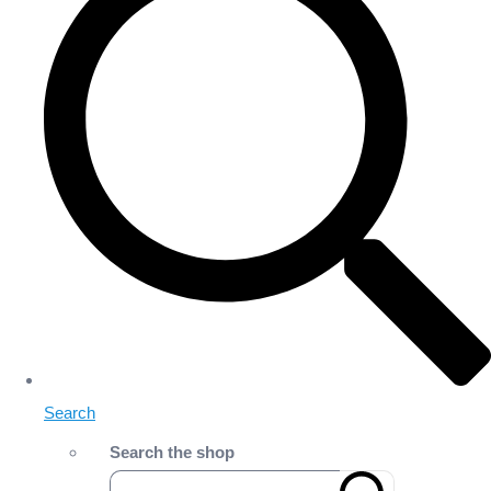
Search
Search the shop