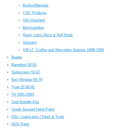
Books/Manuals
CSP Products
Gift Vouchers
Merchandise
Rusty Lee's Rock & Roll Beds
Stickers
VW LT, Crafter and Mercedes Sprinter 1996-2006
Beetle
Barndoor 50-55
Splitscreen 50-67
Bay Window 68-79
Type 25 80-91
T4 1991-2003
Seal Bundle Kits
Used/ Second Hand Parts
Oils / Lubricants / Paint & Tools
NOS Parts