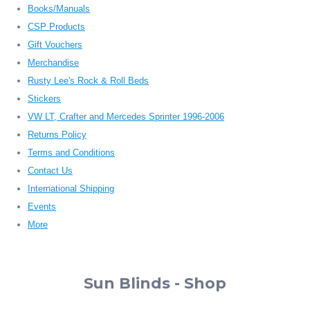
Books/Manuals
CSP Products
Gift Vouchers
Merchandise
Rusty Lee's Rock & Roll Beds
Stickers
VW LT, Crafter and Mercedes Sprinter 1996-2006
Returns Policy
Terms and Conditions
Contact Us
International Shipping
Events
More
Sun Blinds - Shop