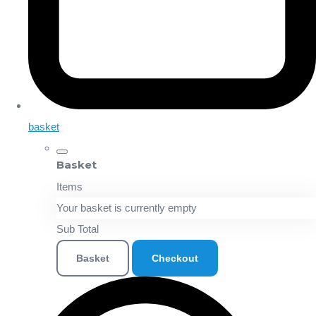
basket
Basket
Items
Your basket is currently empty
Sub Total
Basket
Checkout