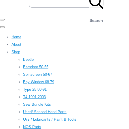
Search
Home
About
Shop
Beetle
Barndoor 50-55
Splitscreen 50-67
Bay Window 68-79
Type 25 80-91
T4 1991-2003
Seal Bundle Kits
Used/ Second Hand Parts
Oils / Lubricants / Paint & Tools
NOS Parts