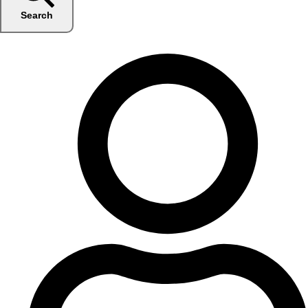
Search