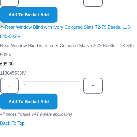
Add To Basket
Add
Rear Window Blind with Ivory Coloured Slats 72-79 Beetle. 113-845-
503IV
£99.00
113845503IV
-
+
Add To Basket
Add
All prices include VAT (where applicable)
Back To Top