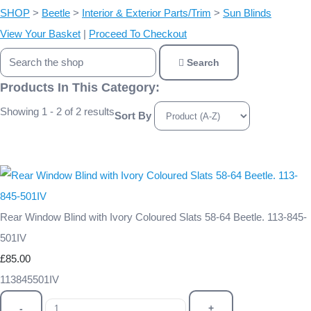
SHOP
>
Beetle
>
Interior & Exterior Parts/Trim
>
Sun Blinds
View Your Basket
|
Proceed To Checkout
Search
Products In This Category:
Showing 1 - 2 of 2 results
Sort By
Rear Window Blind with Ivory Coloured Slats 58-64 Beetle. 113-845-
501IV
£85.00
113845501IV
-
+