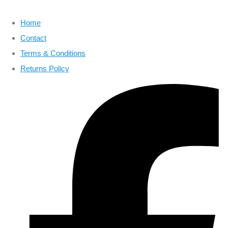
Home
Contact
Terms & Conditions
Returns Policy