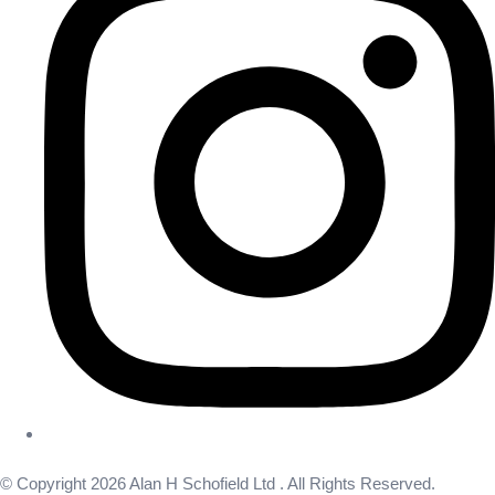
© Copyright 2026 Alan H Schofield Ltd . All Rights Reserved.