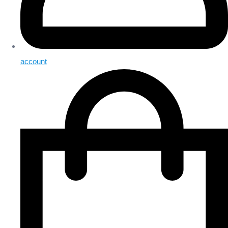
account