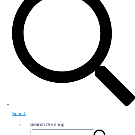
Search
Search the shop