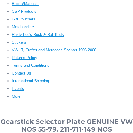
Books/Manuals
CSP Products
Gift Vouchers
Merchandise
Rusty Lee's Rock & Roll Beds
Stickers
VW LT, Crafter and Mercedes Sprinter 1996-2006
Returns Policy
Terms and Conditions
Contact Us
International Shipping
Events
More
Gearstick Selector Plate GENUINE VW
NOS 55-79. 211-711-149 NOS