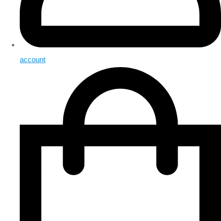
account