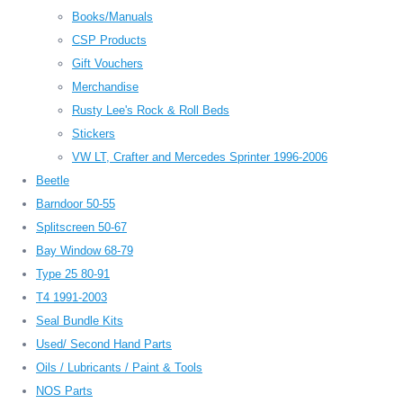
Books/Manuals
CSP Products
Gift Vouchers
Merchandise
Rusty Lee's Rock & Roll Beds
Stickers
VW LT, Crafter and Mercedes Sprinter 1996-2006
Beetle
Barndoor 50-55
Splitscreen 50-67
Bay Window 68-79
Type 25 80-91
T4 1991-2003
Seal Bundle Kits
Used/ Second Hand Parts
Oils / Lubricants / Paint & Tools
NOS Parts