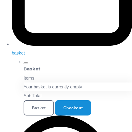
basket
Basket
Items
Your basket is currently empty
Sub Total
Basket
Checkout