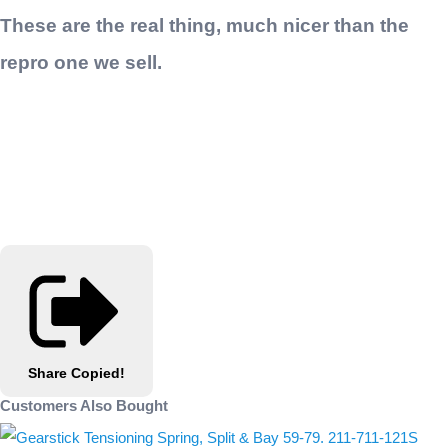
These are the real thing, much nicer than the
repro one we sell.
Share
Copied!
Customers Also Bought