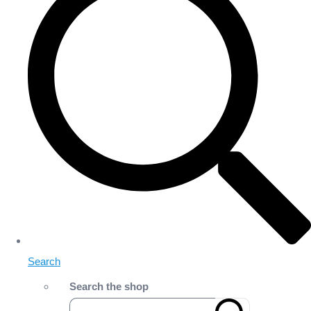
Search
Search the shop