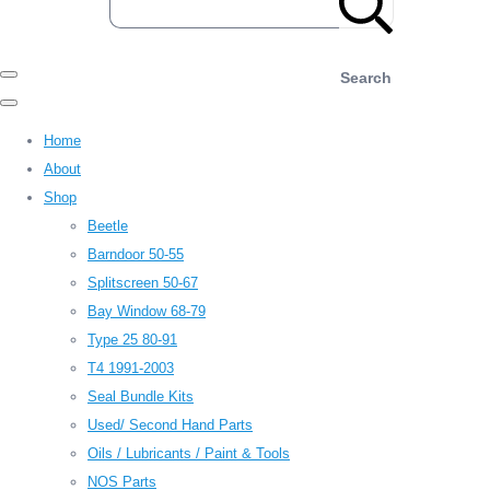
Search
Home
About
Shop
Beetle
Barndoor 50-55
Splitscreen 50-67
Bay Window 68-79
Type 25 80-91
T4 1991-2003
Seal Bundle Kits
Used/ Second Hand Parts
Oils / Lubricants / Paint & Tools
NOS Parts