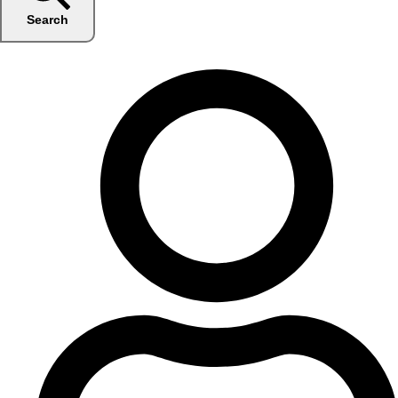
Search