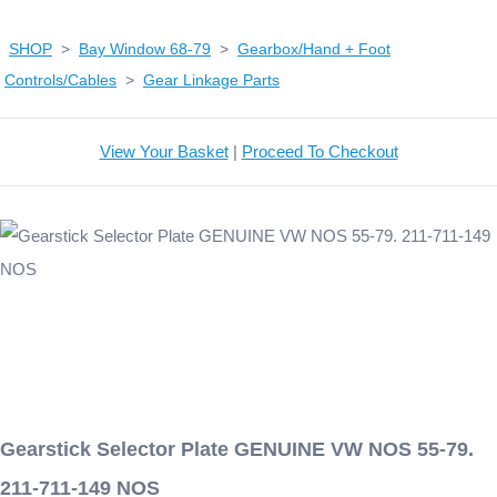
SHOP
>
Bay Window 68-79
>
Gearbox/Hand + Foot
Controls/Cables
>
Gear Linkage Parts
View Your Basket
|
Proceed To Checkout
Gearstick Selector Plate GENUINE VW NOS 55-79.
211-711-149 NOS