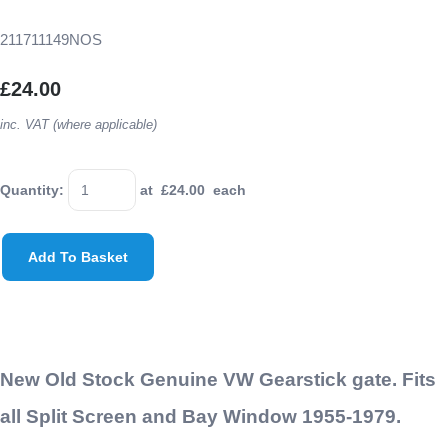
211711149NOS
£24.00
inc. VAT (where applicable)
Quantity
:
at £
24.00
each
Add To Basket
New Old Stock Genuine VW Gearstick gate. Fits
all Split Screen and Bay Window 1955-1979.