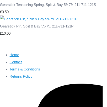
Gearstick Tensioning Spring, Split & Bay 59-79. 211-711-121S
£3.50
Gearstick Pin, Split & Bay 59-79. 211-711-121P
£10.00
Home
Contact
Terms & Conditions
Returns Policy