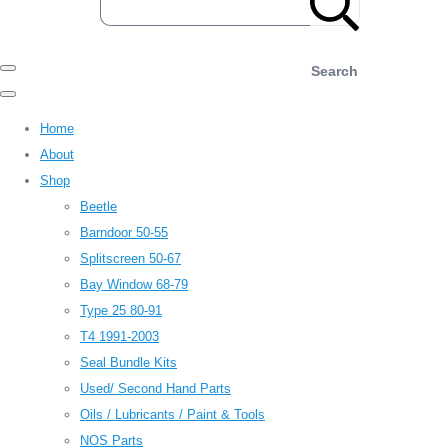
Search
Home
About
Shop
Beetle
Barndoor 50-55
Splitscreen 50-67
Bay Window 68-79
Type 25 80-91
T4 1991-2003
Seal Bundle Kits
Used/ Second Hand Parts
Oils / Lubricants / Paint & Tools
NOS Parts