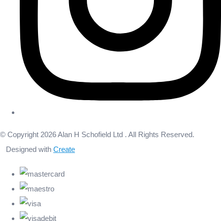
© Copyright 2026 Alan H Schofield Ltd . All Rights Reserved.
Designed with
Create