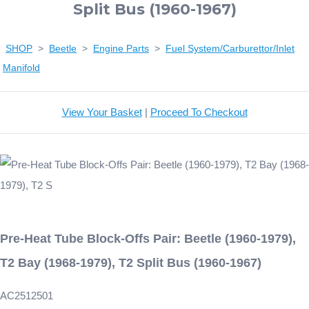
Split Bus (1960-1967)
SHOP
>
Beetle
>
Engine Parts
>
Fuel System/Carburettor/Inlet
Manifold
View Your Basket
|
Proceed To Checkout
Pre-Heat Tube Block-Offs Pair: Beetle (1960-1979),
T2 Bay (1968-1979), T2 Split Bus (1960-1967)
AC2512501