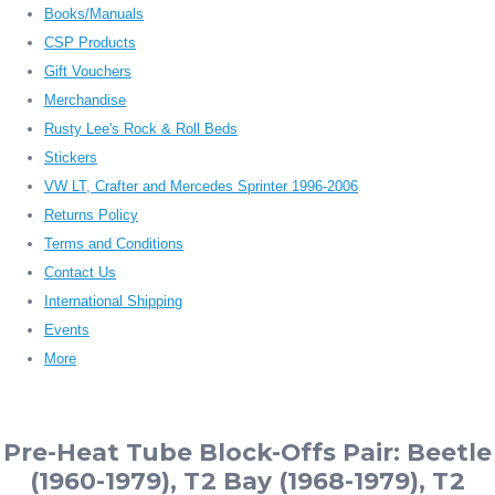
Books/Manuals
CSP Products
Gift Vouchers
Merchandise
Rusty Lee's Rock & Roll Beds
Stickers
VW LT, Crafter and Mercedes Sprinter 1996-2006
Returns Policy
Terms and Conditions
Contact Us
International Shipping
Events
More
Pre-Heat Tube Block-Offs Pair: Beetle
(1960-1979), T2 Bay (1968-1979), T2