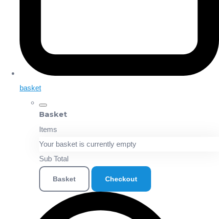
basket
Basket
Items
Your basket is currently empty
Sub Total
Basket
Checkout