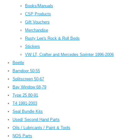
Books/Manuals
CSP Products
Gift Vouchers
Merchandise
Rusty Lee's Rock & Roll Beds
Stickers
VW LT, Crafter and Mercedes Sprinter 1996-2006
Beetle
Barndoor 50-55
Splitscreen 50-67
Bay Window 68-79
Type 25 80-91
T4 1991-2003
Seal Bundle Kits
Used/ Second Hand Parts
Oils / Lubricants / Paint & Tools
NOS Parts