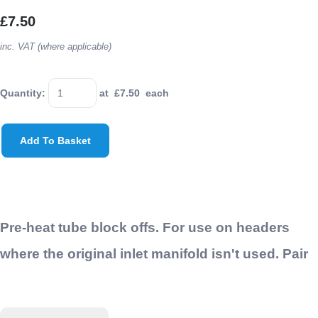
£7.50
inc. VAT (where applicable)
Quantity
:
at £
7.50
each
Add To Basket
Pre-heat tube block offs. For use on headers
where the original inlet manifold isn't used. Pair