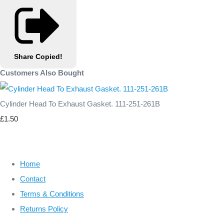
Share
Copied!
Customers Also Bought
Cylinder Head To Exhaust Gasket. 111-251-261B
£1.50
Home
Contact
Terms & Conditions
Returns Policy