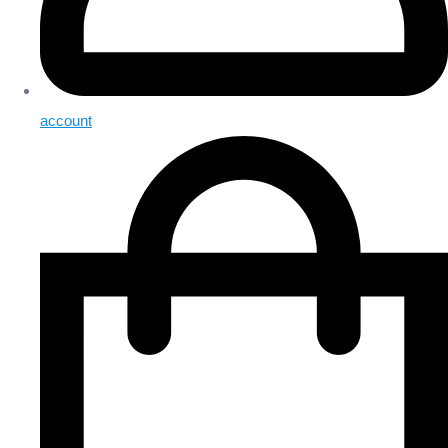
account