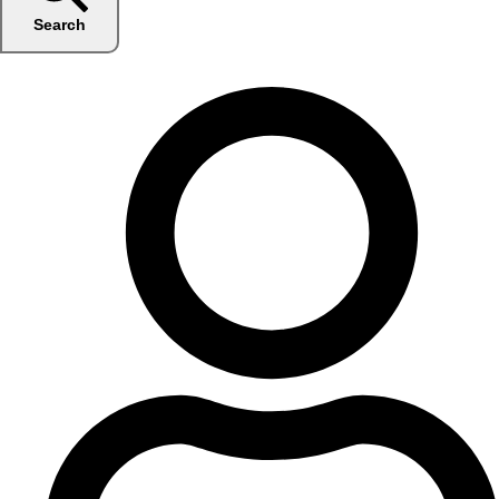
Search