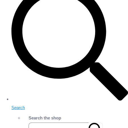
Search
Search the shop