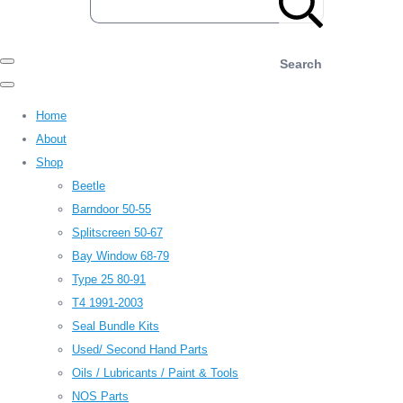
Search
Home
About
Shop
Beetle
Barndoor 50-55
Splitscreen 50-67
Bay Window 68-79
Type 25 80-91
T4 1991-2003
Seal Bundle Kits
Used/ Second Hand Parts
Oils / Lubricants / Paint & Tools
NOS Parts