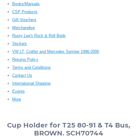
Books/Manuals
CSP Products
Gift Vouchers
Merchandise
Rusty Lee's Rock & Roll Beds
Stickers
VW LT, Crafter and Mercedes Sprinter 1996-2006
Returns Policy
Terms and Conditions
Contact Us
International Shipping
Events
More
Cup Holder for T25 80-91 & T4 Bus,
BROWN. SCH70744