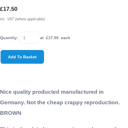
£17.50
inc. VAT (where applicable)
Quantity
:
at £
17.50
each
Add To Basket
Nice quality producted manufactured in
Germany. Not the cheap crappy reproduction.
BROWN