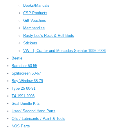
Books/Manuals
CSP Products
Gift Vouchers
Merchandise
Rusty Lee's Rock & Roll Beds
Stickers
VW LT, Crafter and Mercedes Sprinter 1996-2006
Beetle
Barndoor 50-55
Splitscreen 50-67
Bay Window 68-79
Type 25 80-91
T4 1991-2003
Seal Bundle Kits
Used/ Second Hand Parts
Oils / Lubricants / Paint & Tools
NOS Parts