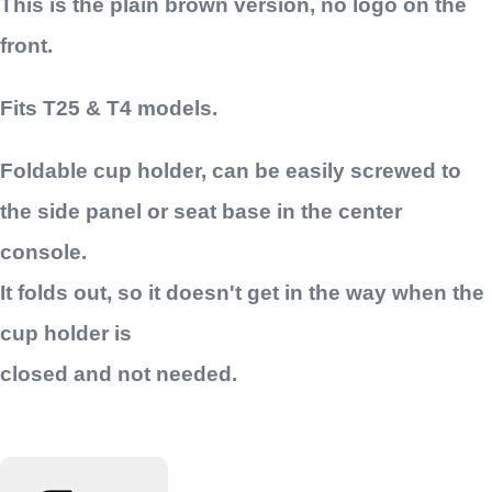
This is the plain brown version, no logo on the
front.
Fits T25 & T4 models.
Foldable cup holder, can be easily screwed to
the side panel or seat base in the center
console.
It folds out, so it doesn't get in the way when the
cup holder is
closed and not needed.