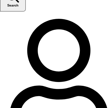
Search