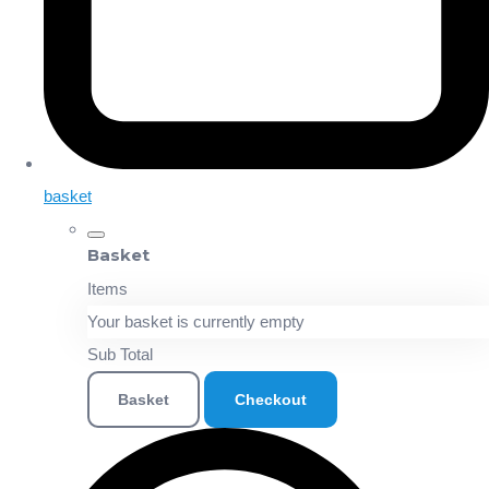
basket
Basket
Items
Your basket is currently empty
Sub Total
Basket
Checkout