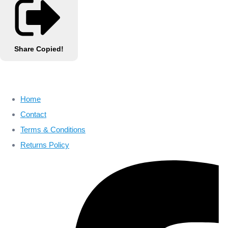
Share
Copied!
Home
Contact
Terms & Conditions
Returns Policy