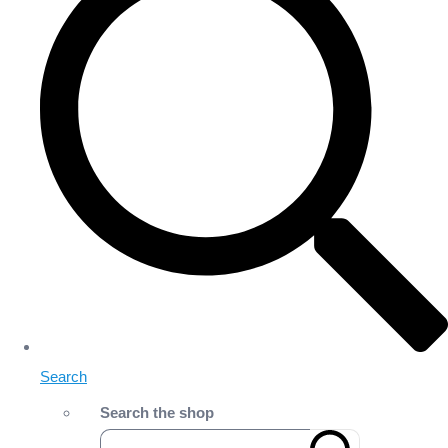
Search
Search the shop