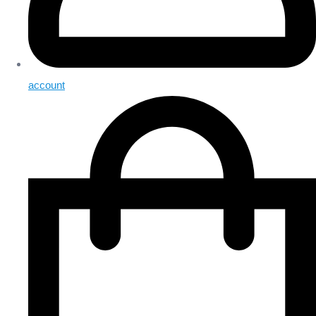
account