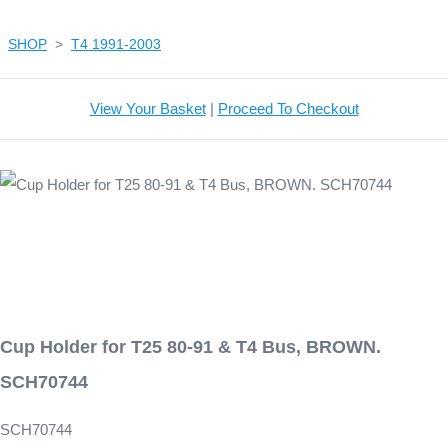
SHOP
>
T4 1991-2003
View Your Basket
|
Proceed To Checkout
Cup Holder for T25 80-91 & T4 Bus, BROWN.
SCH70744
SCH70744