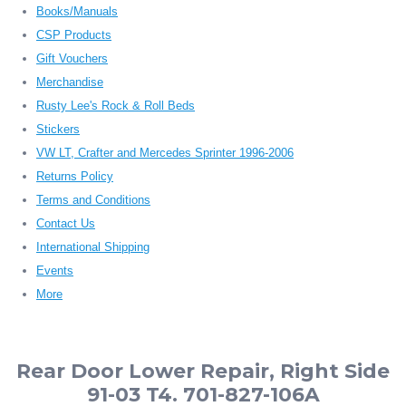
Books/Manuals
CSP Products
Gift Vouchers
Merchandise
Rusty Lee's Rock & Roll Beds
Stickers
VW LT, Crafter and Mercedes Sprinter 1996-2006
Returns Policy
Terms and Conditions
Contact Us
International Shipping
Events
More
Rear Door Lower Repair, Right Side
91-03 T4. 701-827-106A