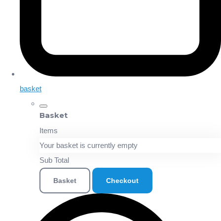
basket
Basket
Items
Your basket is currently empty
Sub Total
Basket
Checkout