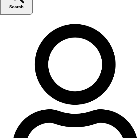
Search