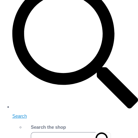
Search
Search the shop