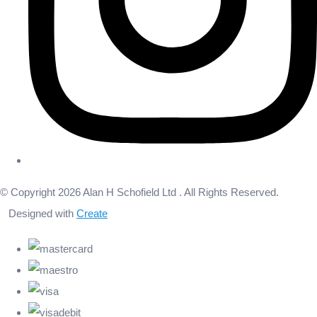
© Copyright 2026 Alan H Schofield Ltd . All Rights Reserved.
Designed with
Create