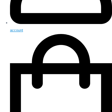
account