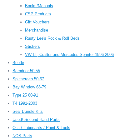
Books/Manuals
CSP Products
Gift Vouchers
Merchandise
Rusty Lee's Rock & Roll Beds
Stickers
VW LT, Crafter and Mercedes Sprinter 1996-2006
Beetle
Barndoor 50-55
Splitscreen 50-67
Bay Window 68-79
Type 25 80-91
T4 1991-2003
Seal Bundle Kits
Used/ Second Hand Parts
Oils / Lubricants / Paint & Tools
NOS Parts