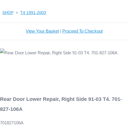
SHOP
>
T4 1991-2003
View Your Basket
|
Proceed To Checkout
Rear Door Lower Repair, Right Side 91-03 T4. 701-
827-106A
701827106A