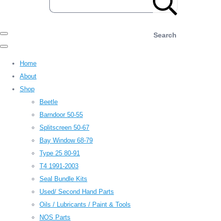
Search
Home
About
Shop
Beetle
Barndoor 50-55
Splitscreen 50-67
Bay Window 68-79
Type 25 80-91
T4 1991-2003
Seal Bundle Kits
Used/ Second Hand Parts
Oils / Lubricants / Paint & Tools
NOS Parts