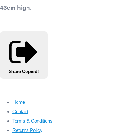
43cm high.
Share
Copied!
Home
Contact
Terms & Conditions
Returns Policy