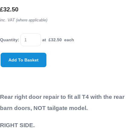
£32.50
inc. VAT (where applicable)
Quantity
:
at £
32.50
each
Add To Basket
Rear right door repair to fit all T4 with the rear
barn doors, NOT tailgate model.
RIGHT SIDE.