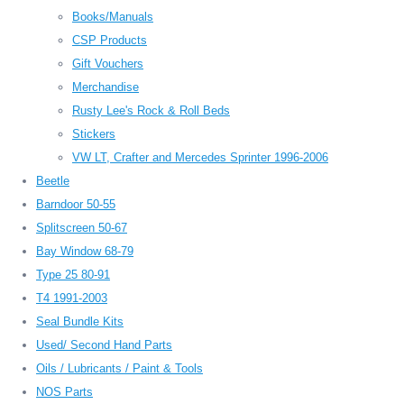
Books/Manuals
CSP Products
Gift Vouchers
Merchandise
Rusty Lee's Rock & Roll Beds
Stickers
VW LT, Crafter and Mercedes Sprinter 1996-2006
Beetle
Barndoor 50-55
Splitscreen 50-67
Bay Window 68-79
Type 25 80-91
T4 1991-2003
Seal Bundle Kits
Used/ Second Hand Parts
Oils / Lubricants / Paint & Tools
NOS Parts