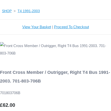
SHOP
>
T4 1991-2003
View Your Basket
|
Proceed To Checkout
Front Cross Member / Outrigger, Right T4 Bus 1991-
2003. 701-803-706B
701803706B
£62.00