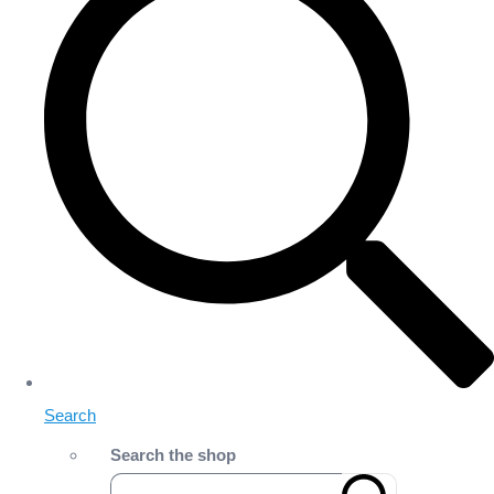
Search
Search the shop