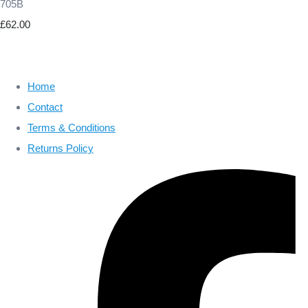
705B
£62.00
Home
Contact
Terms & Conditions
Returns Policy