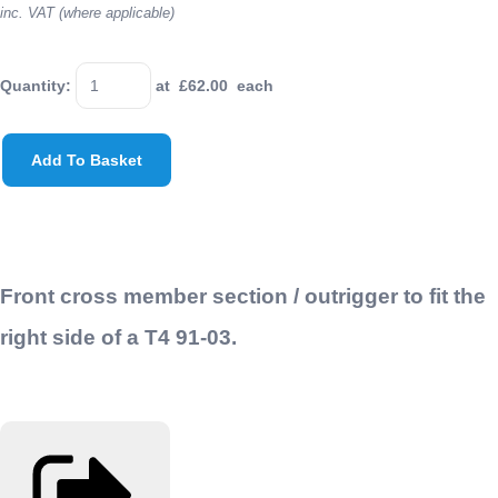
inc. VAT (where applicable)
Quantity
:
at £
62.00
each
Add To Basket
Front cross member section / outrigger to fit the
right side of a T4 91-03.