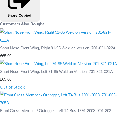
Share
Copied!
Customers Also Bought
Short Nose Front Wing, Right 91-95 Weld on Version. 701-821-022A
£65.00
Short Nose Front Wing, Left 91-95 Weld on Version. 701-821-021A
£65.00
Out of Stock
Front Cross Member / Outrigger, Left T4 Bus 1991-2003. 701-803-