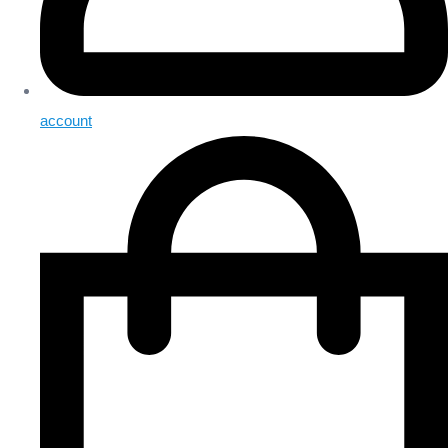
account