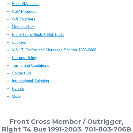
Books/Manuals
CSP Products
Gift Vouchers
Merchandise
Rusty Lee's Rock & Roll Beds
Stickers
VW LT, Crafter and Mercedes Sprinter 1996-2006
Returns Policy
Terms and Conditions
Contact Us
International Shipping
Events
More
Front Cross Member / Outrigger,
Right T4 Bus 1991-2003. 701-803-706B