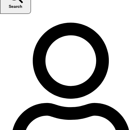
Search