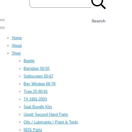
Search
Home
About
Shop
Beetle
Barndoor 50-55
Splitscreen 50-67
Bay Window 68-79
Type 25 80-91
T4 1991-2003
Seal Bundle Kits
Used/ Second Hand Parts
Oils / Lubricants / Paint & Tools
NOS Parts