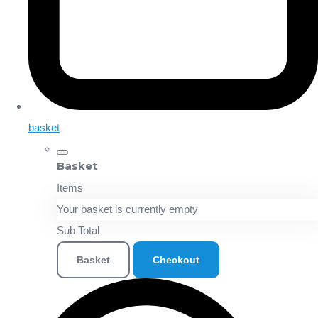
basket
Basket
Items
Your basket is currently empty
Sub Total
Basket
Checkout