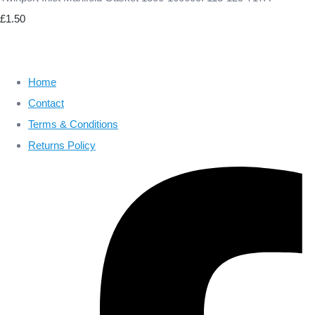
£1.50
Home
Contact
Terms & Conditions
Returns Policy