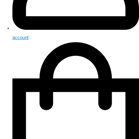
account