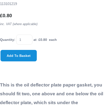
113101219
£0.80
inc. VAT (where applicable)
Quantity
:
at £
0.80
each
Add To Basket
This is the oil deflector plate paper gasket, you
should fit two, one above and one below the oil
deflector plate, which sits under the