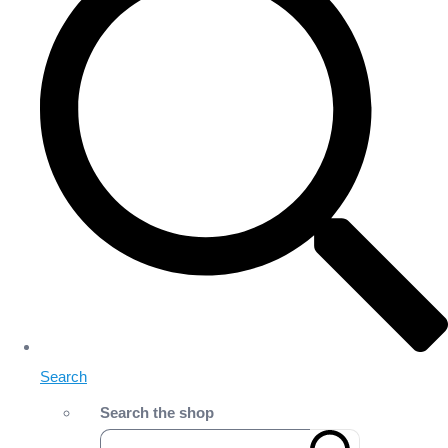
Search
Search the shop