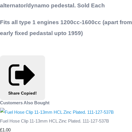
alternator/dynamo pedestal. Sold Each
Fits all type 1 engines 1200cc-1600cc (apart from
early fixed pedastal upto 1959)
Share
Copied!
Customers Also Bought
Fuel Hose Clip 11-13mm HCL Zinc Plated. 111-127-537B
£1.00