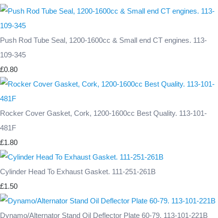
Push Rod Tube Seal, 1200-1600cc & Small end CT engines. 113-
109-345
£0.80
Rocker Cover Gasket, Cork, 1200-1600cc Best Quality. 113-101-
481F
£1.80
Cylinder Head To Exhaust Gasket. 111-251-261B
£1.50
Dynamo/Alternator Stand Oil Deflector Plate 60-79. 113-101-221B