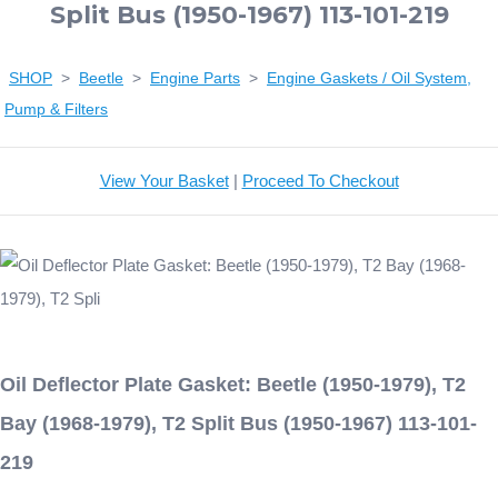
Split Bus (1950-1967) 113-101-219
SHOP
>
Beetle
>
Engine Parts
>
Engine Gaskets / Oil System,
Pump & Filters
View Your Basket
|
Proceed To Checkout
Oil Deflector Plate Gasket: Beetle (1950-1979), T2
Bay (1968-1979), T2 Split Bus (1950-1967) 113-101-
219