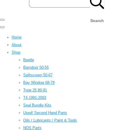
Search
Home
About
Shop
Beetle
Barndoor 50-55
Splitscreen 50-67
Bay Window 68-79
Type 25 80-91
T4 1991-2003
Seal Bundle Kits
Used/ Second Hand Parts
Oils / Lubricants / Paint & Tools
NOS Parts