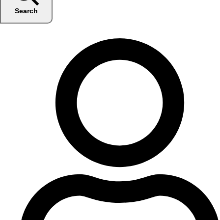
Search