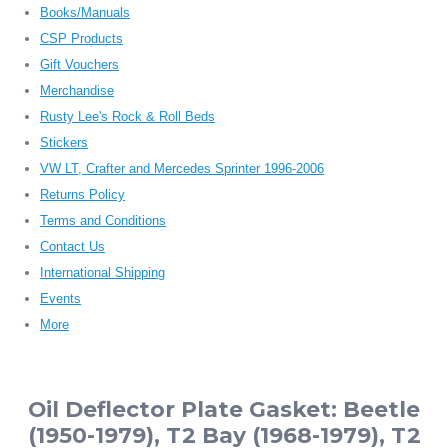
Books/Manuals
CSP Products
Gift Vouchers
Merchandise
Rusty Lee's Rock & Roll Beds
Stickers
VW LT, Crafter and Mercedes Sprinter 1996-2006
Returns Policy
Terms and Conditions
Contact Us
International Shipping
Events
More
Oil Deflector Plate Gasket: Beetle
(1950-1979), T2 Bay (1968-1979), T2