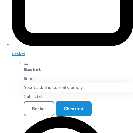
basket
Basket
Items
Your basket is currently empty
Sub Total
Basket
Checkout