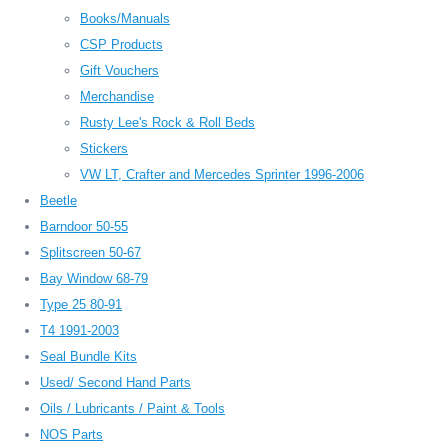
Books/Manuals
CSP Products
Gift Vouchers
Merchandise
Rusty Lee's Rock & Roll Beds
Stickers
VW LT, Crafter and Mercedes Sprinter 1996-2006
Beetle
Barndoor 50-55
Splitscreen 50-67
Bay Window 68-79
Type 25 80-91
T4 1991-2003
Seal Bundle Kits
Used/ Second Hand Parts
Oils / Lubricants / Paint & Tools
NOS Parts