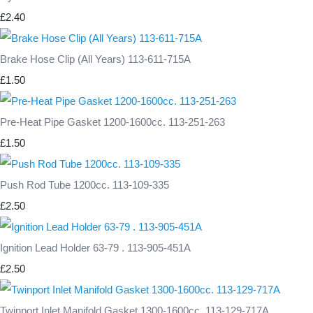
£2.40
Brake Hose Clip (All Years) 113-611-715A
£1.50
Pre-Heat Pipe Gasket 1200-1600cc. 113-251-263
£1.50
Push Rod Tube 1200cc. 113-109-335
£2.50
Ignition Lead Holder 63-79 . 113-905-451A
£2.50
Twinport Inlet Manifold Gasket 1300-1600cc. 113-129-717A