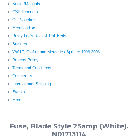
Books/Manuals
CSP Products
Gift Vouchers
Merchandise
Rusty Lee's Rock & Roll Beds
Stickers
VW LT, Crafter and Mercedes Sprinter 1996-2006
Returns Policy
Terms and Conditions
Contact Us
International Shipping
Events
More
Fuse, Blade Style 25amp (White).
N01713114