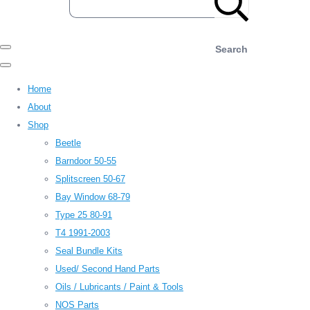
Search
Home
About
Shop
Beetle
Barndoor 50-55
Splitscreen 50-67
Bay Window 68-79
Type 25 80-91
T4 1991-2003
Seal Bundle Kits
Used/ Second Hand Parts
Oils / Lubricants / Paint & Tools
NOS Parts