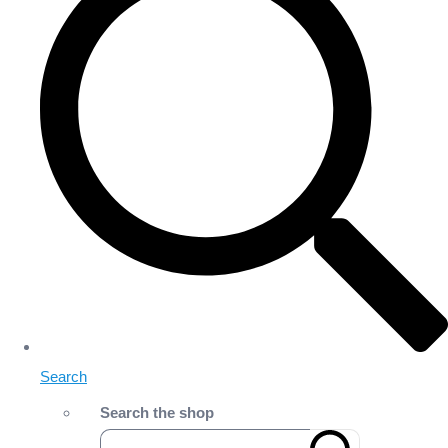
Search
Search the shop