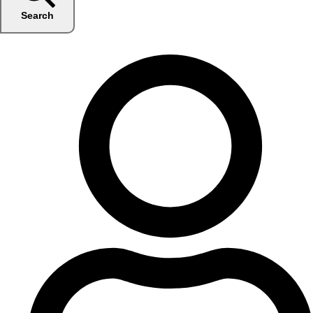
Search