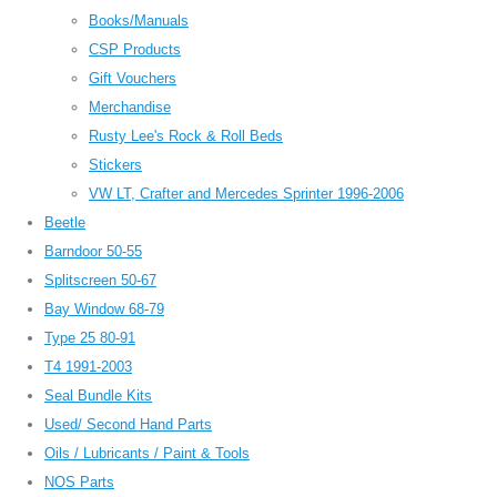
Books/Manuals
CSP Products
Gift Vouchers
Merchandise
Rusty Lee's Rock & Roll Beds
Stickers
VW LT, Crafter and Mercedes Sprinter 1996-2006
Beetle
Barndoor 50-55
Splitscreen 50-67
Bay Window 68-79
Type 25 80-91
T4 1991-2003
Seal Bundle Kits
Used/ Second Hand Parts
Oils / Lubricants / Paint & Tools
NOS Parts