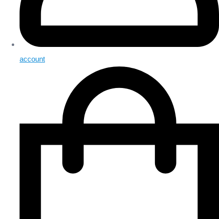
account