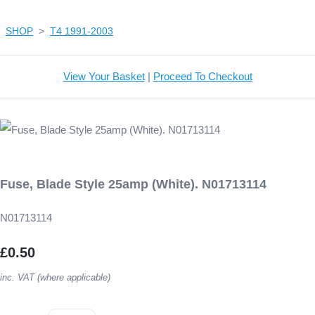
SHOP
>
T4 1991-2003
View Your Basket
|
Proceed To Checkout
Fuse, Blade Style 25amp (White). N01713114
N01713114
£0.50
inc. VAT (where applicable)