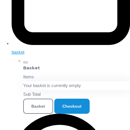
basket
Basket
Items
Your basket is currently empty
Sub Total
Basket
Checkout