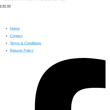
£30.00
Home
Contact
Terms & Conditions
Returns Policy