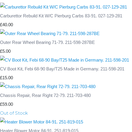
Carburettor Rebuild Kit W/C Pierburg Carbs 83-91. 027-129-281
£40.00
Outer Rear Wheel Bearing 71-79. 211-598-287BE
£5.00
CV Boot Kit, Febi 68-90 Bay/T25 Made in Germany. 211-598-201
£15.00
Chassis Repair, Rear Right 72-79. 211-703-480
£59.00
Out of Stock
Heater Blower Motor 84-91. 251-819-015