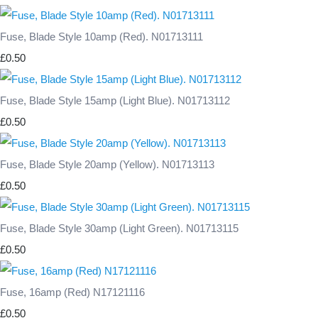
Fuse, Blade Style 10amp (Red). N01713111
£0.50
Fuse, Blade Style 15amp (Light Blue). N01713112
£0.50
Fuse, Blade Style 20amp (Yellow). N01713113
£0.50
Fuse, Blade Style 30amp (Light Green). N01713115
£0.50
Fuse, 16amp (Red) N17121116
£0.50