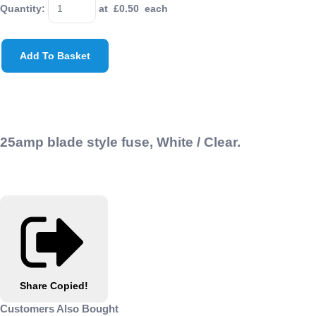
Quantity
:
at £
0.50
each
Add To Basket
25amp blade style fuse, White / Clear
.
Share
Copied!
Customers Also Bought