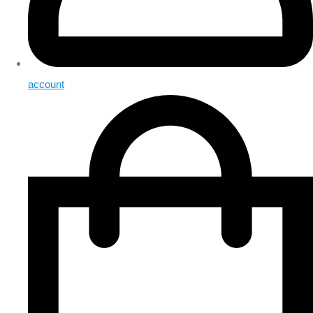
account