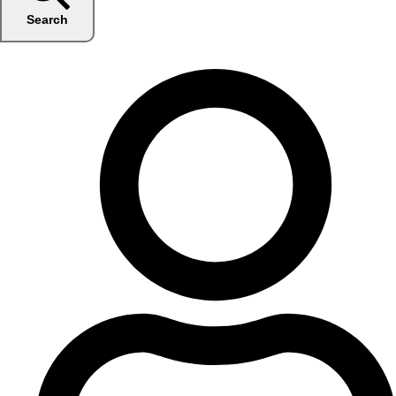
Search