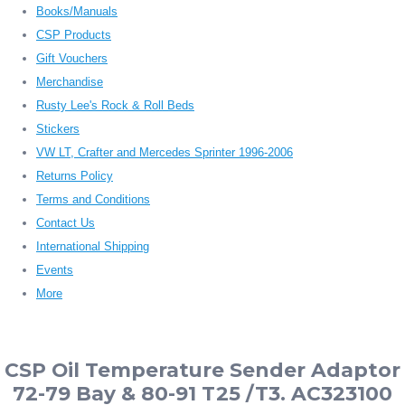
Books/Manuals
CSP Products
Gift Vouchers
Merchandise
Rusty Lee's Rock & Roll Beds
Stickers
VW LT, Crafter and Mercedes Sprinter 1996-2006
Returns Policy
Terms and Conditions
Contact Us
International Shipping
Events
More
CSP Oil Temperature Sender Adaptor
72-79 Bay & 80-91 T25 /T3. AC323100