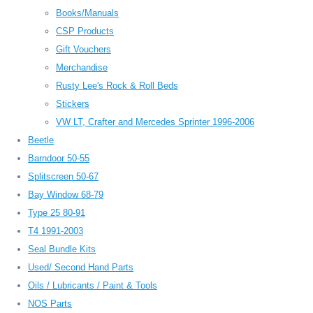
Books/Manuals
CSP Products
Gift Vouchers
Merchandise
Rusty Lee's Rock & Roll Beds
Stickers
VW LT, Crafter and Mercedes Sprinter 1996-2006
Beetle
Barndoor 50-55
Splitscreen 50-67
Bay Window 68-79
Type 25 80-91
T4 1991-2003
Seal Bundle Kits
Used/ Second Hand Parts
Oils / Lubricants / Paint & Tools
NOS Parts