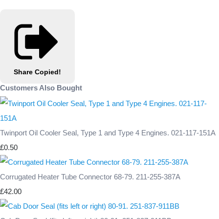
Share
Copied!
Customers Also Bought
Twinport Oil Cooler Seal, Type 1 and Type 4 Engines. 021-117-151A
£0.50
Corrugated Heater Tube Connector 68-79. 211-255-387A
£42.00