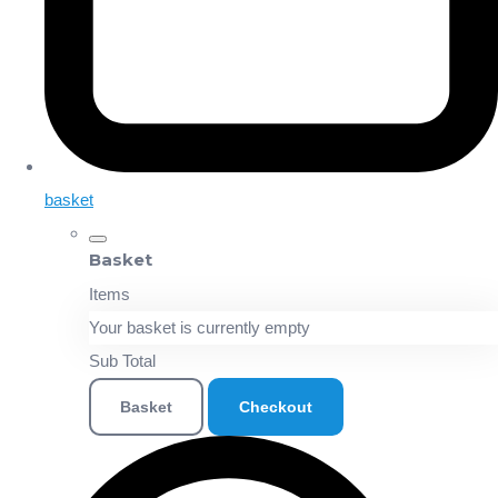
basket
Basket
Items
Your basket is currently empty
Sub Total
Basket
Checkout