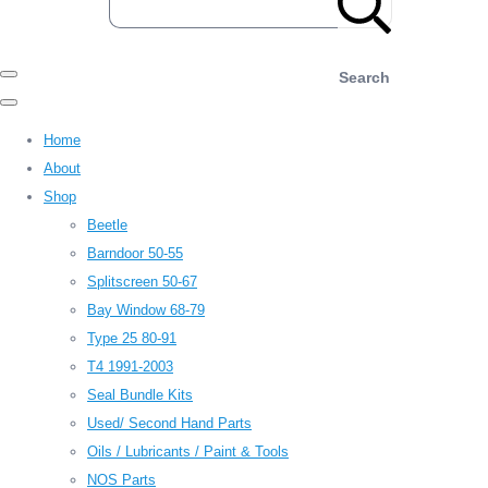
Search
Home
About
Shop
Beetle
Barndoor 50-55
Splitscreen 50-67
Bay Window 68-79
Type 25 80-91
T4 1991-2003
Seal Bundle Kits
Used/ Second Hand Parts
Oils / Lubricants / Paint & Tools
NOS Parts