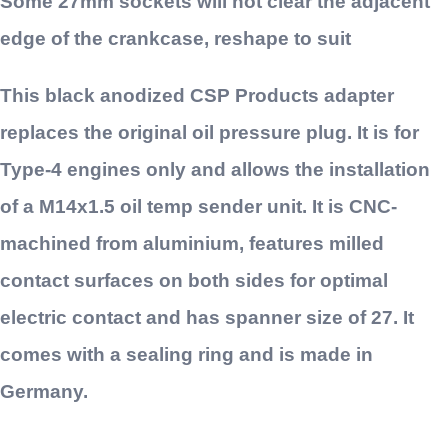
Some 27mm sockets will not clear the adjacent
edge of the crankcase, reshape to suit
This black anodized CSP Products adapter
replaces the original oil pressure plug. It is for
Type-4 engines only and allows the installation
of a M14x1.5 oil temp sender unit. It is CNC-
machined from aluminium, features milled
contact surfaces on both sides for optimal
electric contact and has spanner size of 27. It
comes with a sealing ring and is made in
Germany.