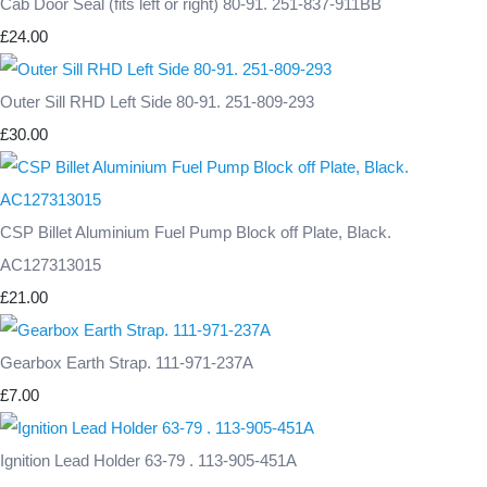
Cab Door Seal (fits left or right) 80-91. 251-837-911BB
£24.00
Outer Sill RHD Left Side 80-91. 251-809-293
£30.00
CSP Billet Aluminium Fuel Pump Block off Plate, Black.
AC127313015
£21.00
Gearbox Earth Strap. 111-971-237A
£7.00
Ignition Lead Holder 63-79 . 113-905-451A