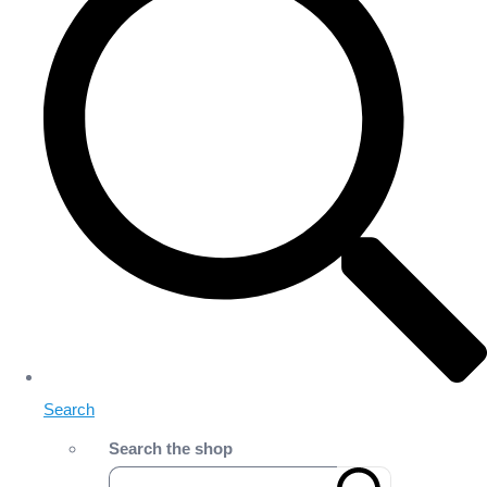
Search
Search the shop