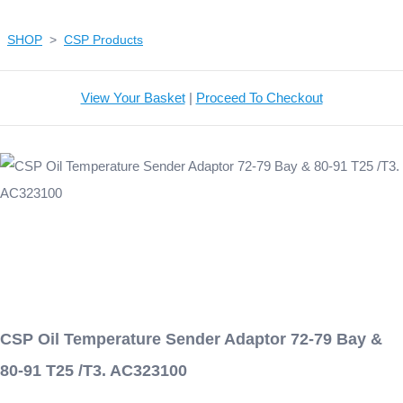
SHOP
>
CSP Products
View Your Basket
|
Proceed To Checkout
CSP Oil Temperature Sender Adaptor 72-79 Bay &
80-91 T25 /T3. AC323100