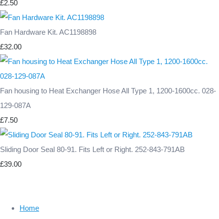
£2.50
Fan Hardware Kit. AC1198898
£32.00
Fan housing to Heat Exchanger Hose All Type 1, 1200-1600cc. 028-
129-087A
£7.50
Sliding Door Seal 80-91. Fits Left or Right. 252-843-791AB
£39.00
Home