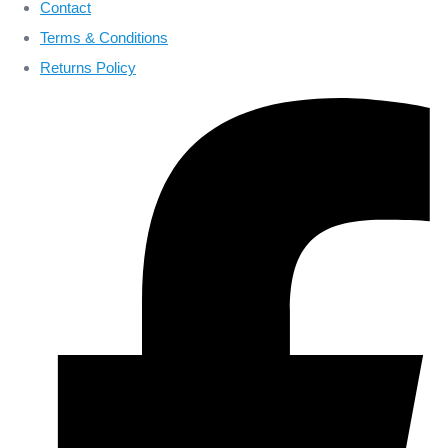
Contact
Terms & Conditions
Returns Policy