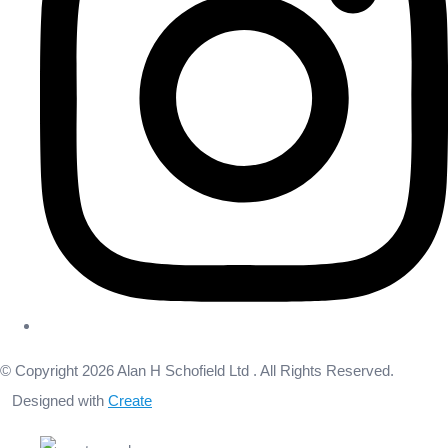
© Copyright 2026 Alan H Schofield Ltd . All Rights Reserved.
Designed with
Create