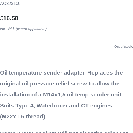
AC323100
£16.50
inc. VAT (where applicable)
Out of stock.
Oil temperature sender adapter. Replaces the
original oil pressure relief screw to allow the
installation of a M14x1,5 oil temp sender unit.
Suits Type 4, Waterboxer and CT engines
(M22x1.5 thread)