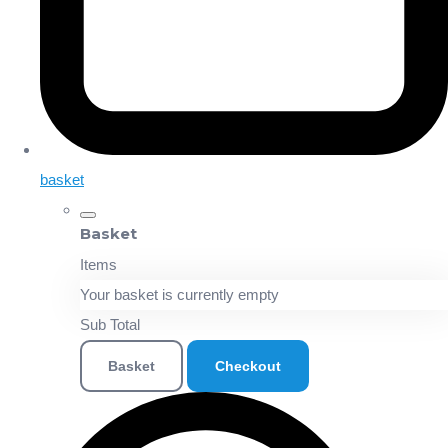
basket
Basket
Items
Your basket is currently empty
Sub Total
Basket
Checkout