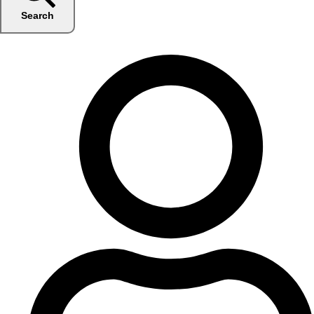
Search