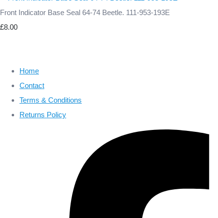
Front Indicator Base Seal 64-74 Beetle. 111-953-193E
£8.00
Home
Contact
Terms & Conditions
Returns Policy