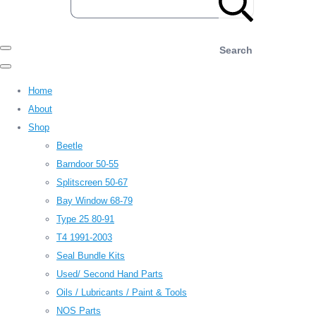
Search
Home
About
Shop
Beetle
Barndoor 50-55
Splitscreen 50-67
Bay Window 68-79
Type 25 80-91
T4 1991-2003
Seal Bundle Kits
Used/ Second Hand Parts
Oils / Lubricants / Paint & Tools
NOS Parts