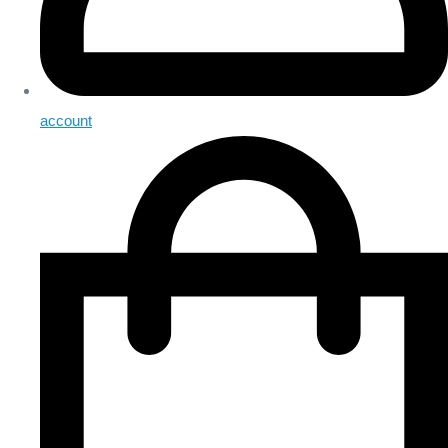
account