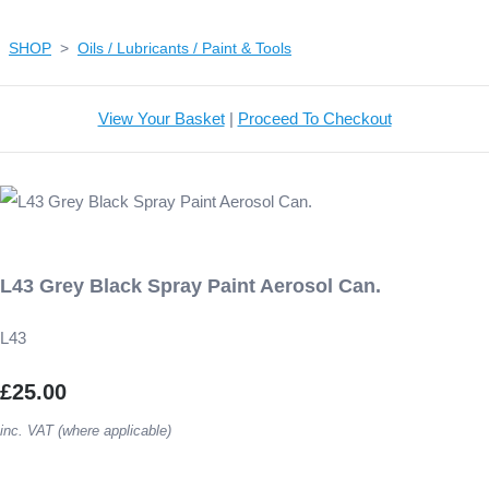
SHOP
>
Oils / Lubricants / Paint & Tools
View Your Basket
|
Proceed To Checkout
L43 Grey Black Spray Paint Aerosol Can.
L43
£25.00
inc. VAT (where applicable)