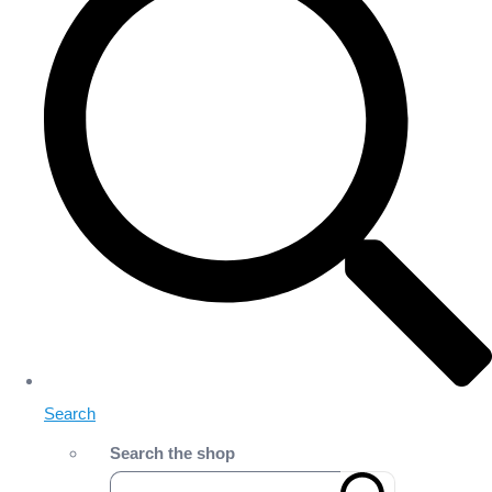
Search
Search the shop