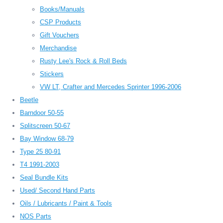
Books/Manuals
CSP Products
Gift Vouchers
Merchandise
Rusty Lee's Rock & Roll Beds
Stickers
VW LT, Crafter and Mercedes Sprinter 1996-2006
Beetle
Barndoor 50-55
Splitscreen 50-67
Bay Window 68-79
Type 25 80-91
T4 1991-2003
Seal Bundle Kits
Used/ Second Hand Parts
Oils / Lubricants / Paint & Tools
NOS Parts