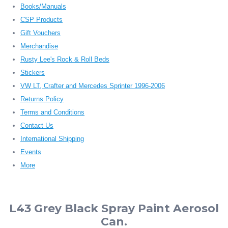
Books/Manuals
CSP Products
Gift Vouchers
Merchandise
Rusty Lee's Rock & Roll Beds
Stickers
VW LT, Crafter and Mercedes Sprinter 1996-2006
Returns Policy
Terms and Conditions
Contact Us
International Shipping
Events
More
L43 Grey Black Spray Paint Aerosol
Can.