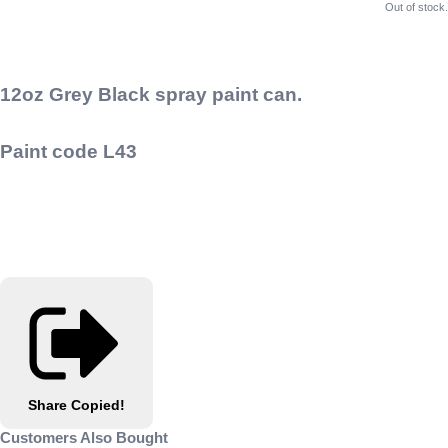
Out of stock.
12oz Grey Black spray paint can.
Paint code L43
Share
Copied!
Customers Also Bought