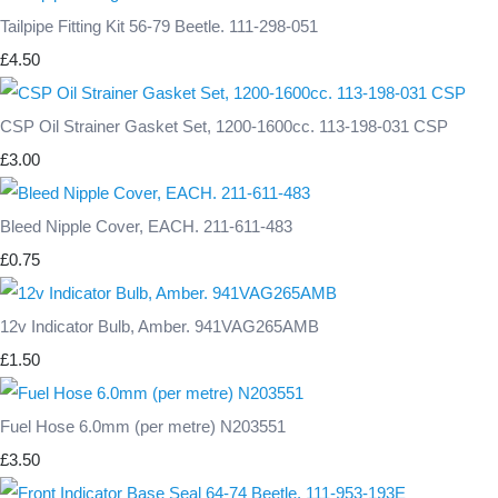
Tailpipe Fitting Kit 56-79 Beetle. 111-298-051
£4.50
CSP Oil Strainer Gasket Set, 1200-1600cc. 113-198-031 CSP
£3.00
Bleed Nipple Cover, EACH. 211-611-483
£0.75
12v Indicator Bulb, Amber. 941VAG265AMB
£1.50
Fuel Hose 6.0mm (per metre) N203551
£3.50