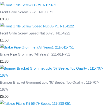
Front Grille Screw 68-79. N139671
£0.30
Front Grille Screw Speed Nut 68-79. N154222
£1.50
Brake Pipe Grommet (All Years). 211-611-751
£1.80
Bumper Bracket Grommet upto '67 Beetle, Top Quality . 111-707-
197A
£5.00