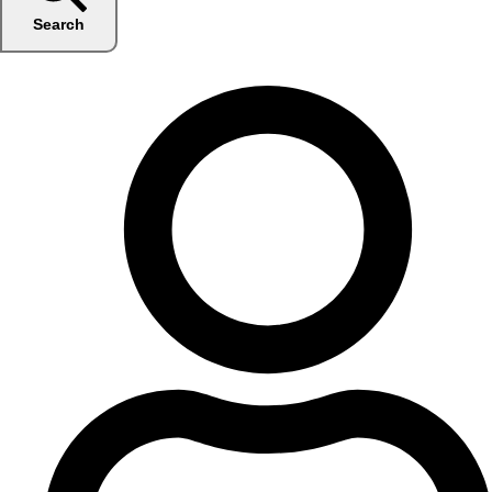
Search