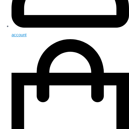
account