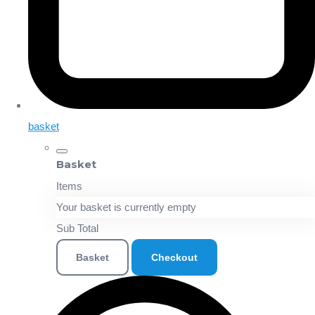
basket
Basket
Items
Your basket is currently empty
Sub Total
Basket
Checkout