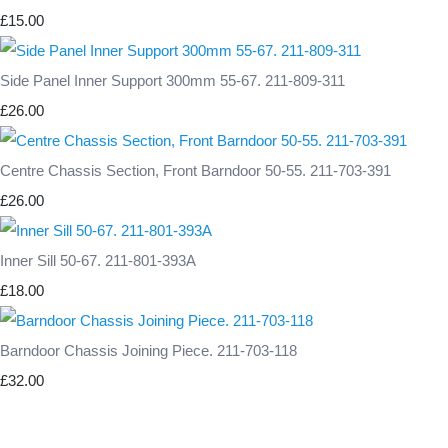
£15.00
Side Panel Inner Support 300mm 55-67. 211-809-311
£26.00
Centre Chassis Section, Front Barndoor 50-55. 211-703-391
£26.00
Inner Sill 50-67. 211-801-393A
£18.00
Barndoor Chassis Joining Piece. 211-703-118
£32.00