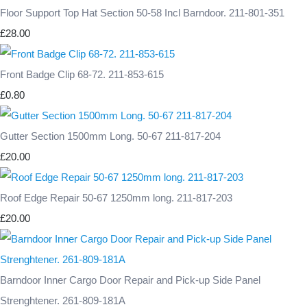
Floor Support Top Hat Section 50-58 Incl Barndoor. 211-801-351
£28.00
Front Badge Clip 68-72. 211-853-615
£0.80
Gutter Section 1500mm Long. 50-67 211-817-204
£20.00
Roof Edge Repair 50-67 1250mm long. 211-817-203
£20.00
Barndoor Inner Cargo Door Repair and Pick-up Side Panel
Strenghtener. 261-809-181A