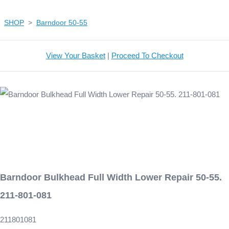
SHOP
>
Barndoor 50-55
View Your Basket
|
Proceed To Checkout
Barndoor Bulkhead Full Width Lower Repair 50-55.
211-801-081
211801081