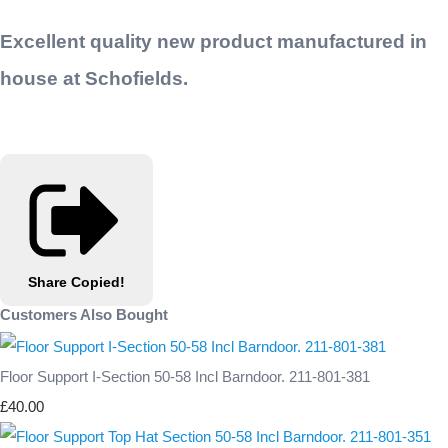
Excellent quality new product manufactured in
house at Schofields.
Share
Copied!
Customers Also Bought
Floor Support I-Section 50-58 Incl Barndoor. 211-801-381
£40.00