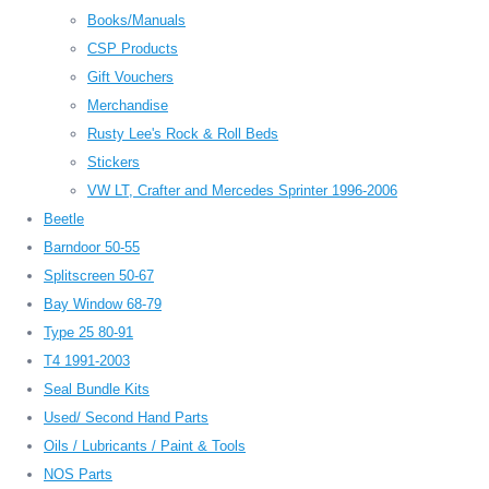
Books/Manuals
CSP Products
Gift Vouchers
Merchandise
Rusty Lee's Rock & Roll Beds
Stickers
VW LT, Crafter and Mercedes Sprinter 1996-2006
Beetle
Barndoor 50-55
Splitscreen 50-67
Bay Window 68-79
Type 25 80-91
T4 1991-2003
Seal Bundle Kits
Used/ Second Hand Parts
Oils / Lubricants / Paint & Tools
NOS Parts