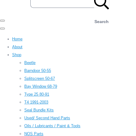
Search
Home
About
Shop
Beetle
Barndoor 50-55
Splitscreen 50-67
Bay Window 68-79
Type 25 80-91
T4 1991-2003
Seal Bundle Kits
Used/ Second Hand Parts
Oils / Lubricants / Paint & Tools
NOS Parts