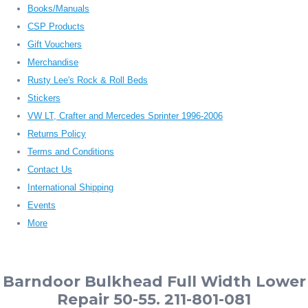
Books/Manuals
CSP Products
Gift Vouchers
Merchandise
Rusty Lee's Rock & Roll Beds
Stickers
VW LT, Crafter and Mercedes Sprinter 1996-2006
Returns Policy
Terms and Conditions
Contact Us
International Shipping
Events
More
Barndoor Bulkhead Full Width Lower
Repair 50-55. 211-801-081