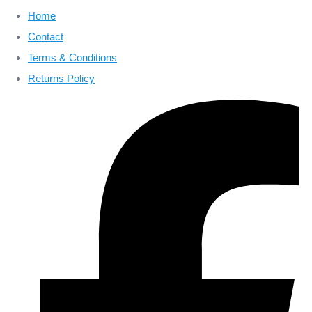
Home
Contact
Terms & Conditions
Returns Policy