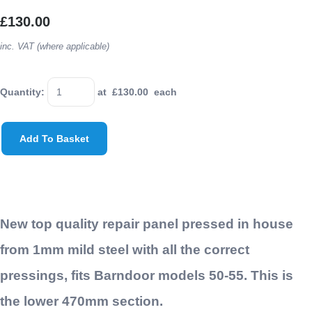
£130.00
inc. VAT (where applicable)
Quantity
:
at £
130.00
each
Add To Basket
New top quality repair panel pressed in house
from 1mm mild steel with all the correct
pressings, fits Barndoor models 50-55. This is
the lower 470mm section.