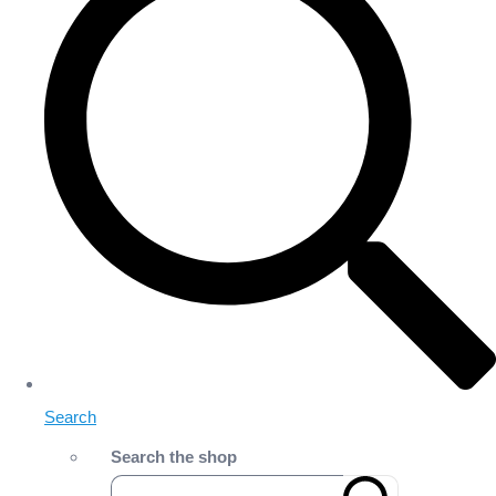
Search
Search the shop