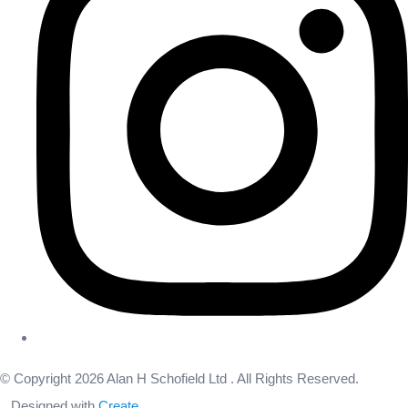
© Copyright 2026 Alan H Schofield Ltd . All Rights Reserved.
Designed with
Create