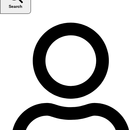
Search