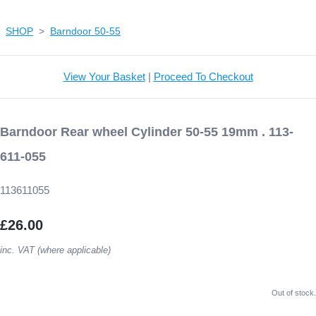
SHOP
>
Barndoor 50-55
View Your Basket
|
Proceed To Checkout
Barndoor Rear wheel Cylinder 50-55 19mm . 113-
611-055
113611055
£26.00
inc. VAT (where applicable)
Out of stock.