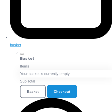
basket
Basket
Items
Your basket is currently empty
Sub Total
Basket
Checkout