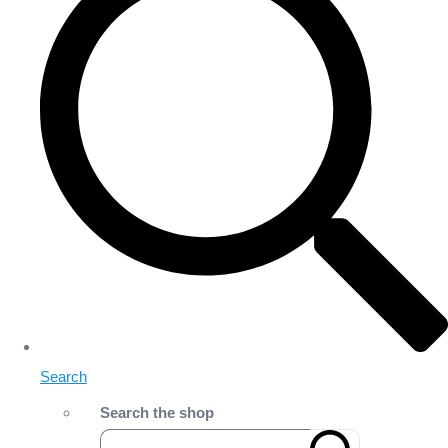
Search
Search the shop