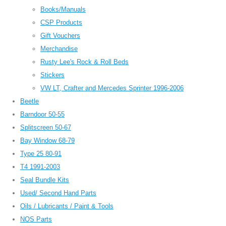
Books/Manuals
CSP Products
Gift Vouchers
Merchandise
Rusty Lee's Rock & Roll Beds
Stickers
VW LT, Crafter and Mercedes Sprinter 1996-2006
Beetle
Barndoor 50-55
Splitscreen 50-67
Bay Window 68-79
Type 25 80-91
T4 1991-2003
Seal Bundle Kits
Used/ Second Hand Parts
Oils / Lubricants / Paint & Tools
NOS Parts