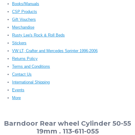
Books/Manuals
CSP Products
Gift Vouchers
Merchandise
Rusty Lee's Rock & Roll Beds
Stickers
VW LT, Crafter and Mercedes Sprinter 1996-2006
Returns Policy
Terms and Conditions
Contact Us
International Shipping
Events
More
Barndoor Rear wheel Cylinder 50-55
19mm . 113-611-055