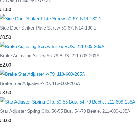
6v Dash Bulb. N-177-221
£1.50
Side Door Striker Plate Screw 50-67. N14-130-1
£0.50
Brake Adjusting Screw 55-79 BUS. 211-609-209A
£2.00
Brake Star Adjuster ->79. 113-609-205A
£3.50
Star Adjuster Spring Clip, 50-55 Bus, 54-79 Beetle. 211-609-185A
£3.60