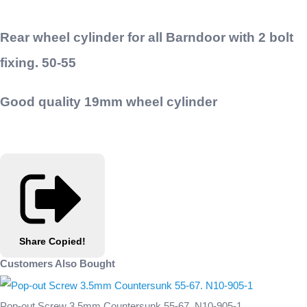
Rear wheel cylinder for all Barndoor with 2 bolt
fixing. 50-55
Good quality 19mm wheel cylinder
Share
Copied!
Customers Also Bought
Pop-out Screw 3.5mm Countersunk 55-67. N10-905-1