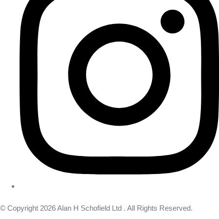
© Copyright 2026 Alan H Schofield Ltd . All Rights Reserved.