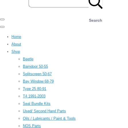
Search
Home
About
Shop
Beetle
Barndoor 50-55
Splitscreen 50-67
Bay Window 68-79
Type 25 80-91
T4 1991-2003
Seal Bundle Kits
Used/ Second Hand Parts
Oils / Lubricants / Paint & Tools
NOS Parts