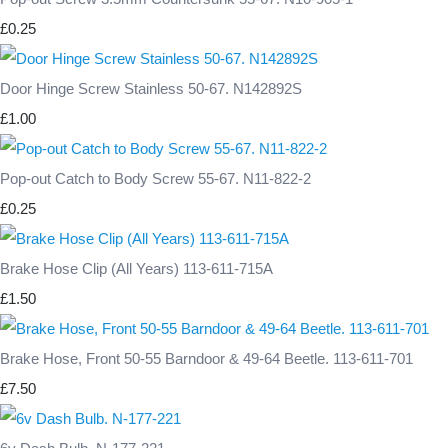
£0.25
Door Hinge Screw Stainless 50-67. N142892S
£1.00
Pop-out Catch to Body Screw 55-67. N11-822-2
£0.25
Brake Hose Clip (All Years) 113-611-715A
£1.50
Brake Hose, Front 50-55 Barndoor & 49-64 Beetle. 113-611-701
£7.50