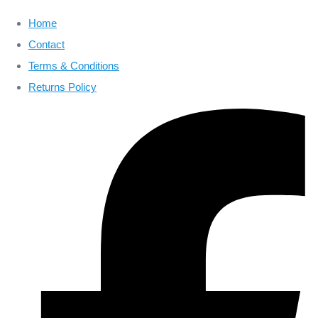
Home
Contact
Terms & Conditions
Returns Policy