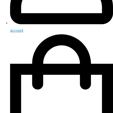
account