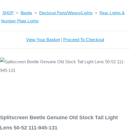
SHOP
>
Beetle
>
Electrical Parts/Wipers/Lights
>
Rear Lights &
Number Plate Lights
View Your Basket
|
Proceed To Checkout
Splitscreen Beetle Genuine Old Stock Tail Light
Lens 50-52 111-945-131