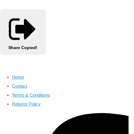
Share
Copied!
Home
Contact
Terms & Conditions
Returns Policy