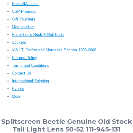
Books/Manuals
CSP Products
Gift Vouchers
Merchandise
Rusty Lee's Rock & Roll Beds
Stickers
VW LT, Crafter and Mercedes Sprinter 1996-2006
Returns Policy
Terms and Conditions
Contact Us
International Shipping
Events
More
Splitscreen Beetle Genuine Old Stock
Tail Light Lens 50-52 111-945-131