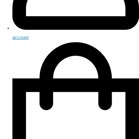
account