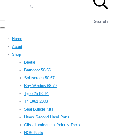
Search
Home
About
Shop
Beetle
Barndoor 50-55
Splitscreen 50-67
Bay Window 68-79
Type 25 80-91
T4 1991-2003
Seal Bundle Kits
Used/ Second Hand Parts
Oils / Lubricants / Paint & Tools
NOS Parts