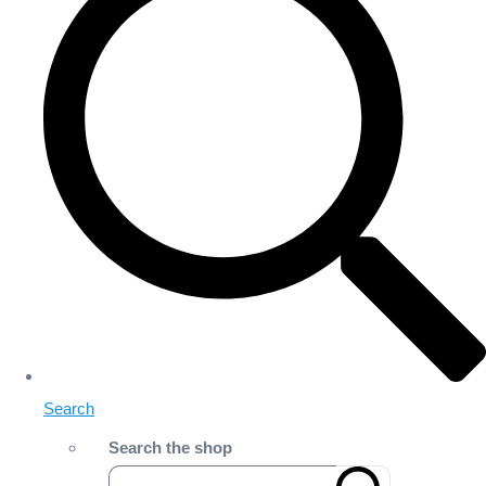
Search
Search the shop