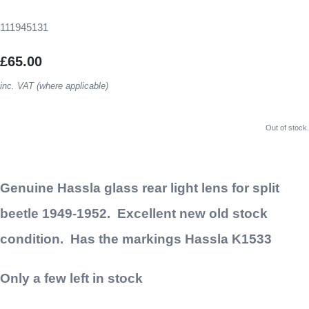
111945131
£65.00
inc. VAT (where applicable)
Out of stock.
Genuine Hassla glass rear light lens for split
beetle 1949-1952. Excellent new old stock
condition. Has the markings Hassla K1533
Only a few left in stock