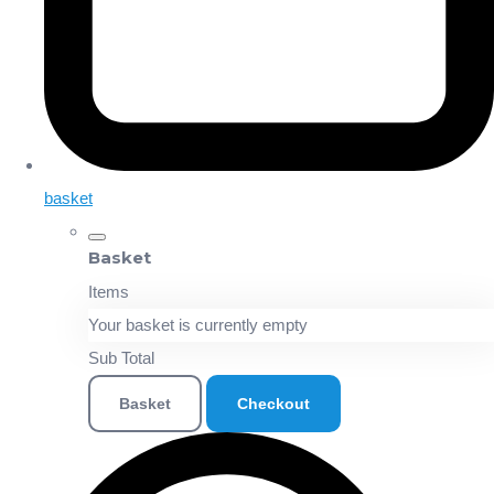
basket
Basket
Items
Your basket is currently empty
Sub Total
Basket
Checkout