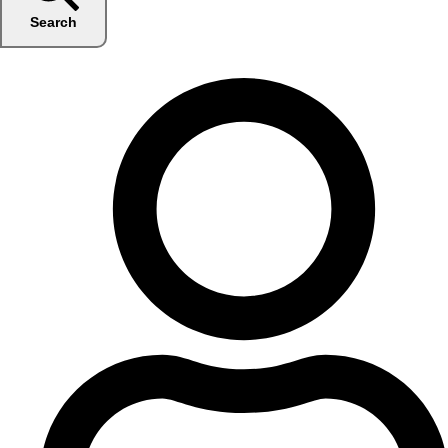
Search