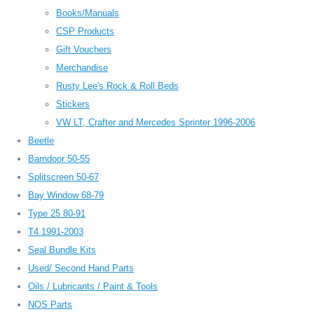
Books/Manuals
CSP Products
Gift Vouchers
Merchandise
Rusty Lee's Rock & Roll Beds
Stickers
VW LT, Crafter and Mercedes Sprinter 1996-2006
Beetle
Barndoor 50-55
Splitscreen 50-67
Bay Window 68-79
Type 25 80-91
T4 1991-2003
Seal Bundle Kits
Used/ Second Hand Parts
Oils / Lubricants / Paint & Tools
NOS Parts