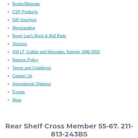
Books/Manuals
CSP Products
Gift Vouchers
Merchandise
Rusty Lee's Rock & Roll Beds
Stickers
VW LT, Crafter and Mercedes Sprinter 1996-2006
Returns Policy
Terms and Conditions
Contact Us
International Shipping
Events
More
Rear Shelf Cross Member 55-67. 211-
813-243BS