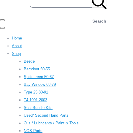
Search
Home
About
Shop
Beetle
Barndoor 50-55
Splitscreen 50-67
Bay Window 68-79
Type 25 80-91
T4 1991-2003
Seal Bundle Kits
Used/ Second Hand Parts
Oils / Lubricants / Paint & Tools
NOS Parts