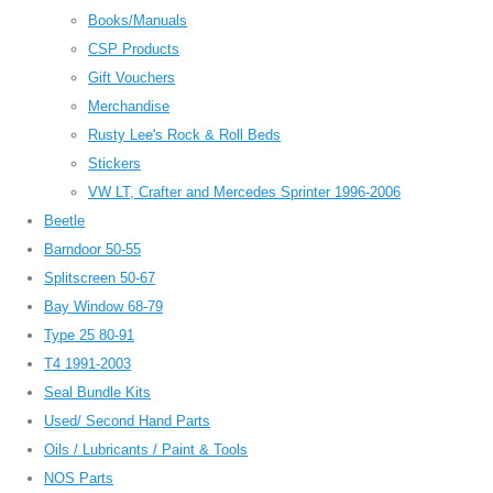
Books/Manuals
CSP Products
Gift Vouchers
Merchandise
Rusty Lee's Rock & Roll Beds
Stickers
VW LT, Crafter and Mercedes Sprinter 1996-2006
Beetle
Barndoor 50-55
Splitscreen 50-67
Bay Window 68-79
Type 25 80-91
T4 1991-2003
Seal Bundle Kits
Used/ Second Hand Parts
Oils / Lubricants / Paint & Tools
NOS Parts