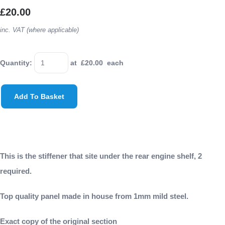
£20.00
inc. VAT (where applicable)
Quantity
:
at £
20.00
each
Add To Basket
This is the stiffener that site under the rear engine shelf, 2
required.
Top quality panel made in house from 1mm mild steel.
Exact copy of the original section