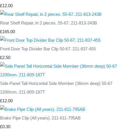
£12.00
Rear Shelf Repair, in 2 pieces. 55-67. 211-813-243B
£165.00
Front Door Top Divider Bar Clip 50-67. 211-837-455
£2.50
Side Panel Tall Horizontal Side Member (36mm deep) 50-67
1200mm. 211-809-187T
£12.00
Brake Pipe Clip (All years). 211-611-795AB
£0.30