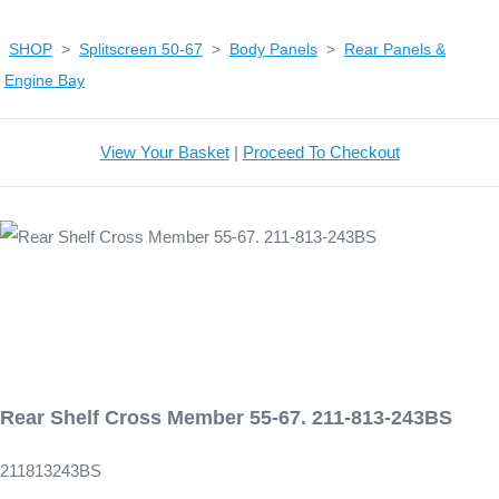
SHOP
>
Splitscreen 50-67
>
Body Panels
>
Rear Panels &
Engine Bay
View Your Basket
|
Proceed To Checkout
Rear Shelf Cross Member 55-67. 211-813-243BS
211813243BS