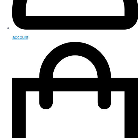
account