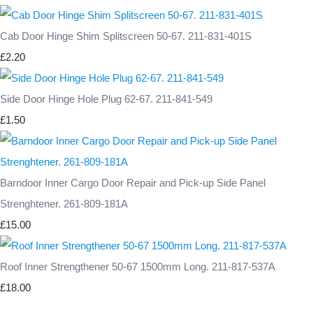
Cab Door Hinge Shim Splitscreen 50-67. 211-831-401S
£2.20
Side Door Hinge Hole Plug 62-67. 211-841-549
£1.50
Barndoor Inner Cargo Door Repair and Pick-up Side Panel
Strenghtener. 261-809-181A
£15.00
Roof Inner Strengthener 50-67 1500mm Long. 211-817-537A
£18.00