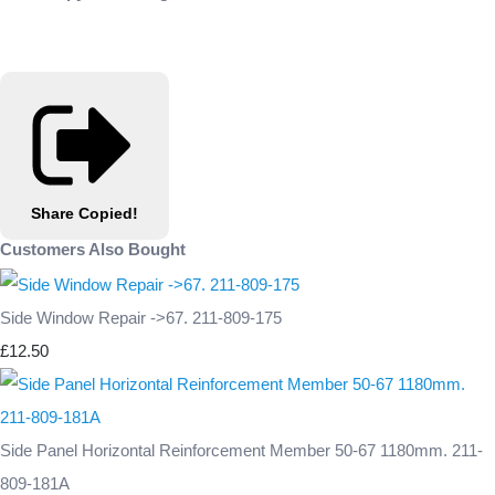
Share
Copied!
Customers Also Bought
Side Window Repair ->67. 211-809-175
£12.50
Side Panel Horizontal Reinforcement Member 50-67 1180mm. 211-
809-181A