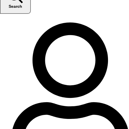
Search