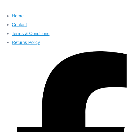
Home
Contact
Terms & Conditions
Returns Policy