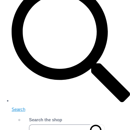
Search
Search the shop