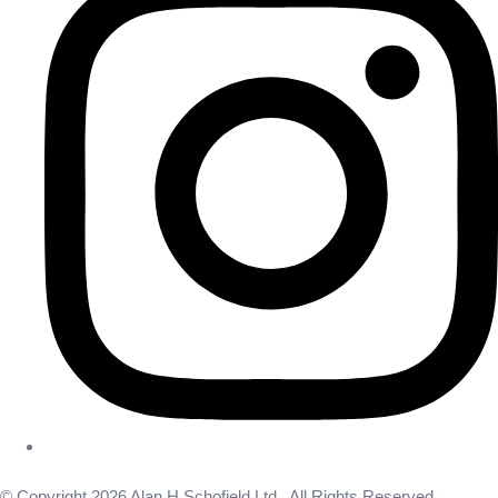
© Copyright 2026 Alan H Schofield Ltd . All Rights Reserved.