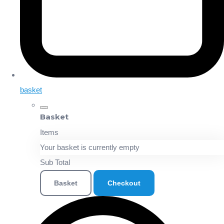
basket
Basket
Items
Your basket is currently empty
Sub Total
Basket
Checkout