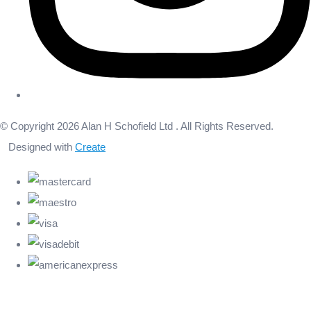
© Copyright 2026 Alan H Schofield Ltd . All Rights Reserved.
Designed with
Create