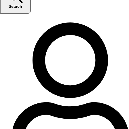
Search