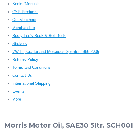
Books/Manuals
CSP Products
Gift Vouchers
Merchandise
Rusty Lee's Rock & Roll Beds
Stickers
VW LT, Crafter and Mercedes Sprinter 1996-2006
Returns Policy
Terms and Conditions
Contact Us
International Shipping
Events
More
Morris Motor Oil, SAE30 5ltr. SCH001