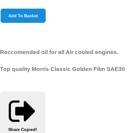
Add To Basket
Reccomended oil for all Air cooled engines.
Top quality Morris Classic Golden Film SAE30
Share
Copied!