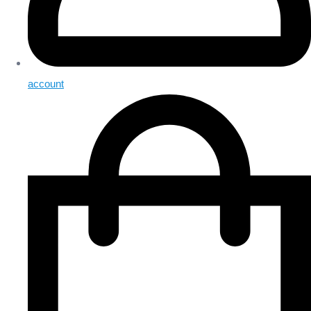
account