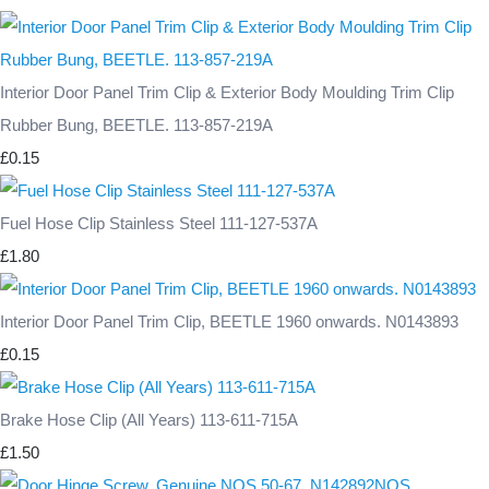
Interior Door Panel Trim Clip & Exterior Body Moulding Trim Clip
Rubber Bung, BEETLE. 113-857-219A
£0.15
Fuel Hose Clip Stainless Steel 111-127-537A
£1.80
Interior Door Panel Trim Clip, BEETLE 1960 onwards. N0143893
£0.15
Brake Hose Clip (All Years) 113-611-715A
£1.50