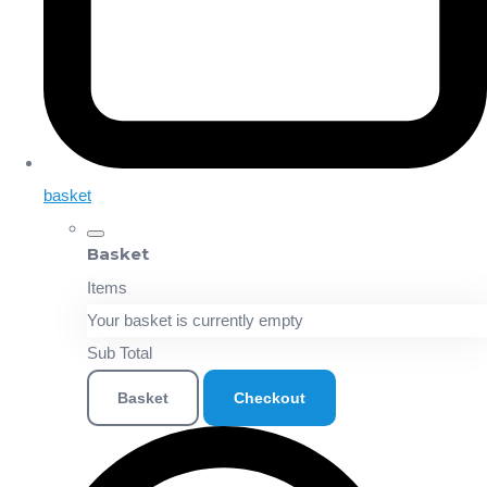
basket
Basket
Items
Your basket is currently empty
Sub Total
Basket
Checkout