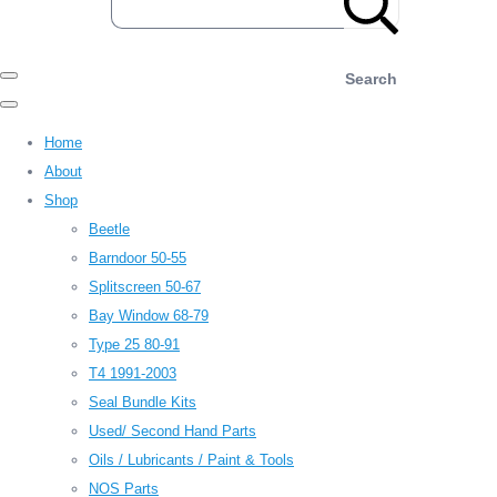
Search
Home
About
Shop
Beetle
Barndoor 50-55
Splitscreen 50-67
Bay Window 68-79
Type 25 80-91
T4 1991-2003
Seal Bundle Kits
Used/ Second Hand Parts
Oils / Lubricants / Paint & Tools
NOS Parts