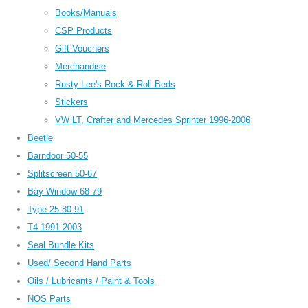
Books/Manuals
CSP Products
Gift Vouchers
Merchandise
Rusty Lee's Rock & Roll Beds
Stickers
VW LT, Crafter and Mercedes Sprinter 1996-2006
Beetle
Barndoor 50-55
Splitscreen 50-67
Bay Window 68-79
Type 25 80-91
T4 1991-2003
Seal Bundle Kits
Used/ Second Hand Parts
Oils / Lubricants / Paint & Tools
NOS Parts