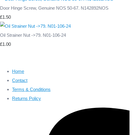
Door Hinge Screw, Genuine NOS 50-67. N142892NOS
£1.50
Oil Strainer Nut ->79. N01-106-24
£1.00
Home
Contact
Terms & Conditions
Returns Policy