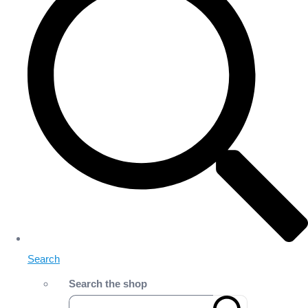
Search
Search the shop