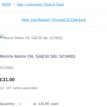
SHOP
>
Oils / Lubricants / Paint & Tools
View Your Basket
|
Proceed To Checkout
Morris Motor Oil, SAE30 5ltr. SCH001
SCH001
£31.00
inc. VAT (where applicable)
Quantity
:
at £
31.00
each