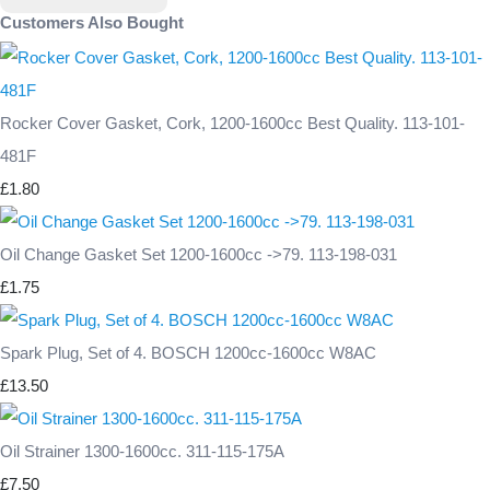
Customers Also Bought
Rocker Cover Gasket, Cork, 1200-1600cc Best Quality. 113-101-
481F
£1.80
Oil Change Gasket Set 1200-1600cc ->79. 113-198-031
£1.75
Spark Plug, Set of 4. BOSCH 1200cc-1600cc W8AC
£13.50
Oil Strainer 1300-1600cc. 311-115-175A
£7.50