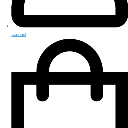
account