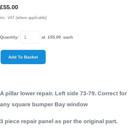
£55.00
inc. VAT (where applicable)
Quantity
:
at £
55.00
each
Add To Basket
A pillar lower repair. Left side 73-79. Correct for
any square bumper Bay window
3 piece repair panel as per the original part.