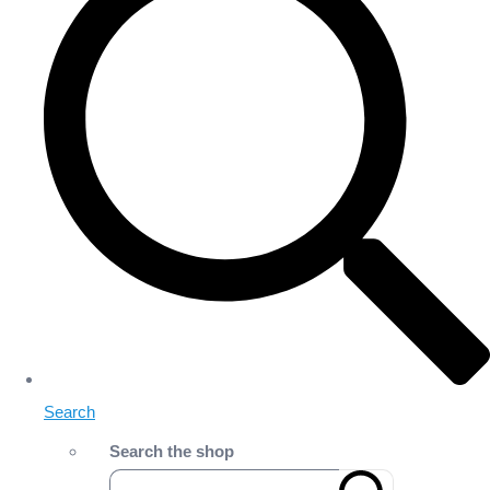
Search
Search the shop