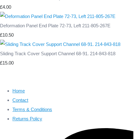
£4.00
Deformation Panel End Plate 72-73, Left 211-805-267E
£10.50
Sliding Track Cover Support Channel 68-91. 214-843-818
£15.00
Home
Contact
Terms & Conditions
Returns Policy