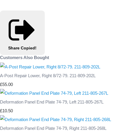
Share
Copied!
Customers Also Bought
A-Post Repair Lower, Right 8/72-79. 211-809-202L
£55.00
Deformation Panel End Plate 74-79, Left 211-805-267L
£10.50
Deformation Panel End Plate 74-79, Right 211-805-268L