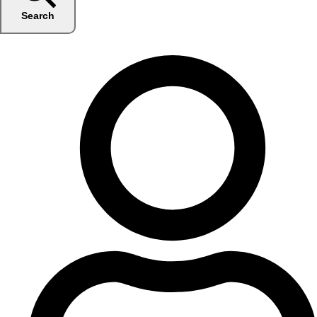
Search