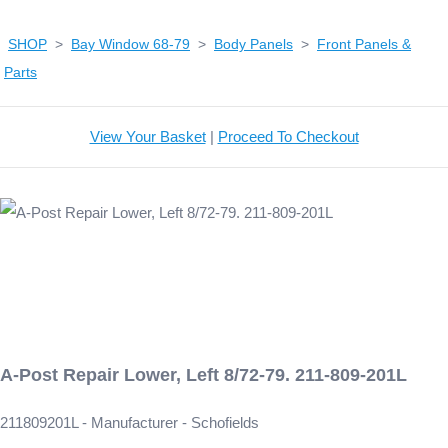
SHOP
>
Bay Window 68-79
>
Body Panels
>
Front Panels &
Parts
View Your Basket
|
Proceed To Checkout
A-Post Repair Lower, Left 8/72-79. 211-809-201L
211809201L - Manufacturer - Schofields