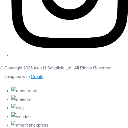
© Copyright 2026 Alan H Schofield Ltd . All Rights Reserved.
Designed with
Create