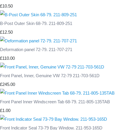
£10.50
B-Post Outer Skin 68-79. 211-809-251
£12.50
Deformation panel 72-79. 211-707-271
£110.00
Front Panel, Inner, Genuine VW 72-79 211-703-561D
£245.00
Front Panel Inner Windscreen Tab 68-79. 211-805-135TAB
£1.00
Front Indicator Seal 73-79 Bay Window. 211-953-165D