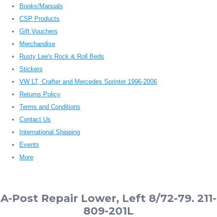
Books/Manuals
CSP Products
Gift Vouchers
Merchandise
Rusty Lee's Rock & Roll Beds
Stickers
VW LT, Crafter and Mercedes Sprinter 1996-2006
Returns Policy
Terms and Conditions
Contact Us
International Shipping
Events
More
A-Post Repair Lower, Left 8/72-79. 211-
809-201L