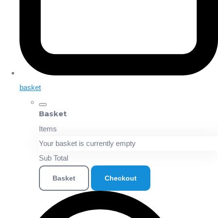
basket
Basket
Items
Your basket is currently empty
Sub Total
Basket
Checkout