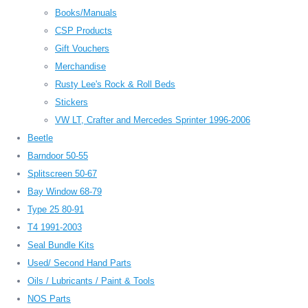
Books/Manuals
CSP Products
Gift Vouchers
Merchandise
Rusty Lee's Rock & Roll Beds
Stickers
VW LT, Crafter and Mercedes Sprinter 1996-2006
Beetle
Barndoor 50-55
Splitscreen 50-67
Bay Window 68-79
Type 25 80-91
T4 1991-2003
Seal Bundle Kits
Used/ Second Hand Parts
Oils / Lubricants / Paint & Tools
NOS Parts