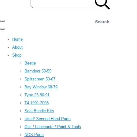
Search
Home
About
Shop
Beetle
Barndoor 50-55
Splitscreen 50-67
Bay Window 68-79
Type 25 80-91
T4 1991-2003
Seal Bundle Kits
Used/ Second Hand Parts
Oils / Lubricants / Paint & Tools
NOS Parts